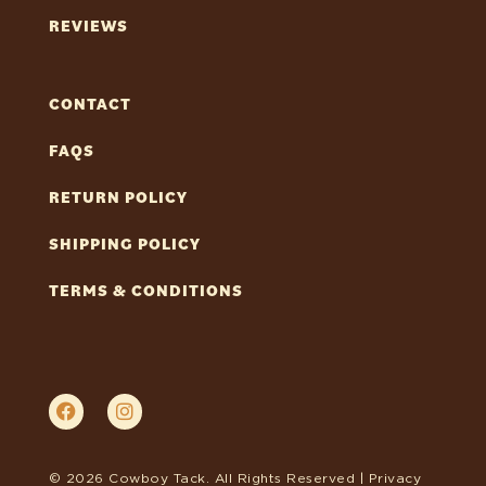
REVIEWS
CONTACT
FAQS
RETURN POLICY
SHIPPING POLICY
TERMS & CONDITIONS
© 2026 Cowboy Tack. All Rights Reserved |
Privacy