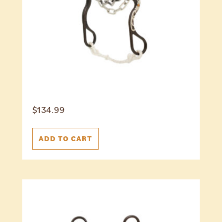
$
134.99
ADD TO CART