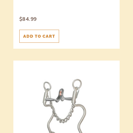
$
84.99
ADD TO CART