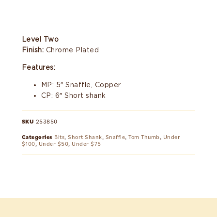
Level Two
Finish:
Chrome Plated
Features:
MP: 5″ Snaffle, Copper
CP: 6″ Short shank
SKU
253850
Categories
Bits
,
Short Shank
,
Snaffle
,
Tom Thumb
,
Under
$100
,
Under $50
,
Under $75