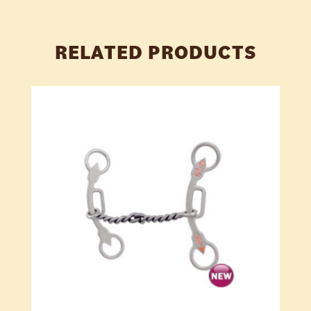
RELATED PRODUCTS