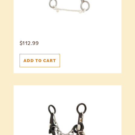
$
112.99
ADD TO CART