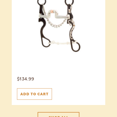
$
134.99
ADD TO CART