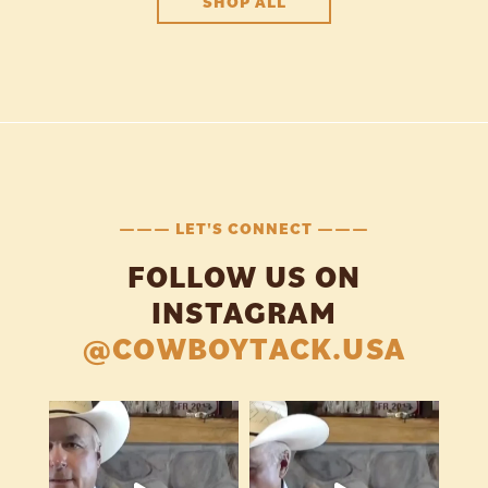
SHOP ALL
——— LET'S CONNECT ———
FOLLOW US ON
INSTAGRAM
@COWBOYTACK.USA