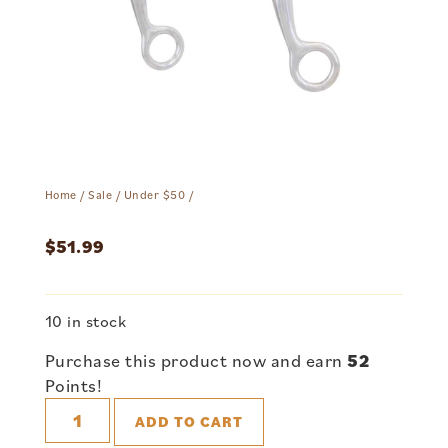
Home
/
Sale
/
Under $50
/
$
51.99
10 in stock
Purchase this product now and earn
52
Points!
ADD TO CART