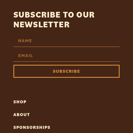
SUBSCRIBE TO OUR
NEWSLETTER
SUBSCRIBE
SHOP
ABOUT
SPONSORSHIPS