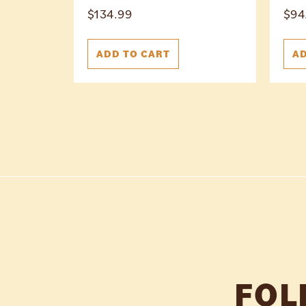
$
134.99
$
94
ADD TO CART
AD
FOL