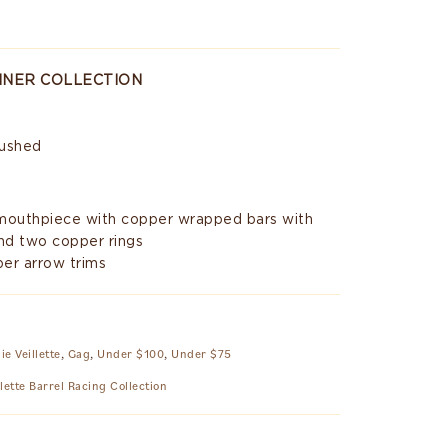
INNER COLLECTION
rushed
 mouthpiece with copper wrapped bars with
nd two copper rings
er arrow trims
ie Veillette
,
Gag
,
Under $100
,
Under $75
llette Barrel Racing Collection