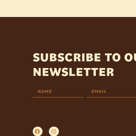
SUBSCRIBE TO 
NEWSLETTER