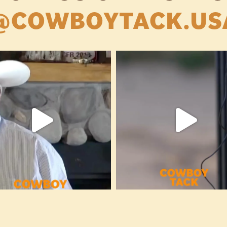
@COWBOYTACK.US