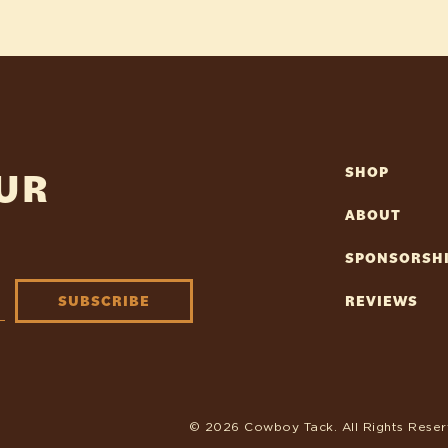
OUR
SHOP
ABOUT
SPONSORSH
SUBSCRIBE
REVIEWS
© 2026 Cowboy Tack. All Rights Reser