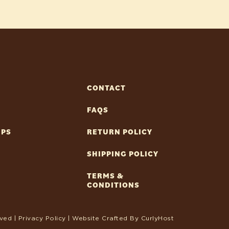
CONTACT
FAQS
IPS
RETURN POLICY
SHIPPING POLICY
TERMS &
CONDITIONS
ved |
Privacy Policy
| Website Crafted By
CurlyHost