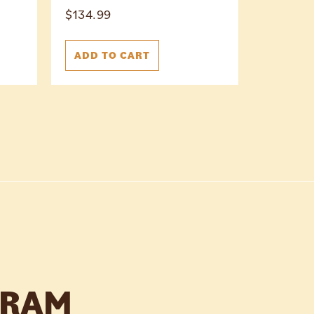
$
134.99
ADD TO CART
GRAM