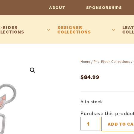
ABOUT
SPONSORSHIPS
-RIDER
DESIGNER
LEAT
LECTIONS
COLLECTIONS
COL
Home
/
Pro-Rider Collections
/
$
84.99
5 in stock
Purchase this produc
ADD TO CA