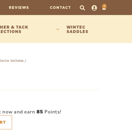
0
REVIEWS
CONTACT
HER & TACK
WINTEC
LECTIONS
SADDLES
Emilie Veillette
/
t now and earn
85
Points!
RT