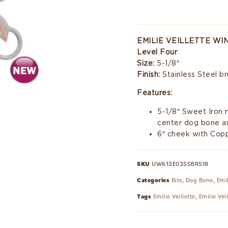
EMILIE VEILLETTE W
Level Four
Size:
5-1/8″
Finish:
Stainless Steel b
Features:
5-1/8″ Sweet Iron
center dog bone a
6″ cheek with Copp
SKU
UW613E03SSBR518
Categories
Bits
,
Dog Bone
,
Emil
Tags
Emilie Veillette
,
Emilie Vei