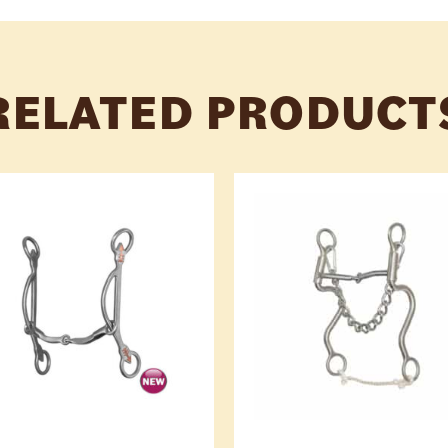
RELATED PRODUCT