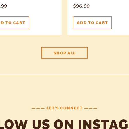
.99
$
96.99
D TO CART
ADD TO CART
SHOP ALL
——— LET'S CONNECT ———
LOW US ON INSTA