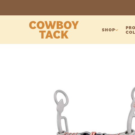
PRO
SHOP
COL