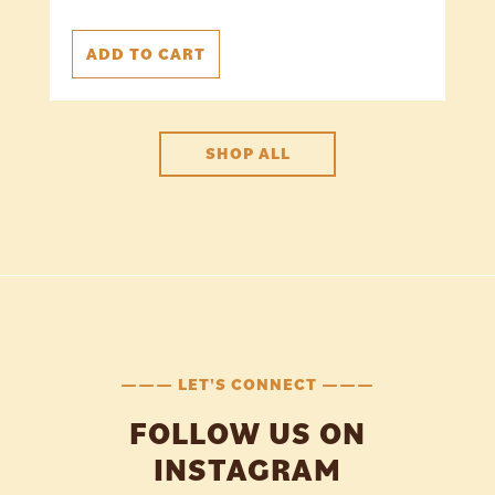
ADD TO CART
SHOP ALL
——— LET'S CONNECT ———
FOLLOW US ON
INSTAGRAM