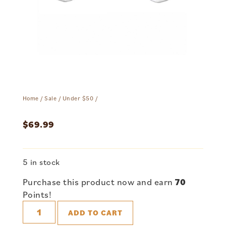
Home
/
Sale
/
Under $50
/
$
69.99
5 in stock
Purchase this product now and earn
70
Points!
ADD TO CART