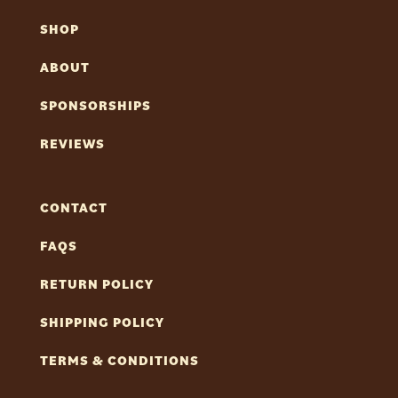
SHOP
ABOUT
SPONSORSHIPS
REVIEWS
CONTACT
FAQS
RETURN POLICY
SHIPPING POLICY
TERMS & CONDITIONS