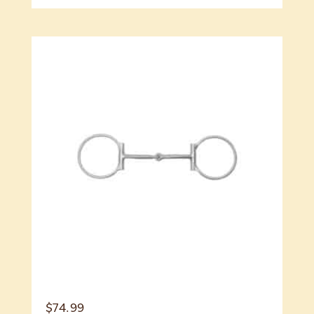
$
74.99