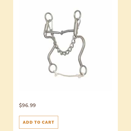
$
96.99
ADD TO CART