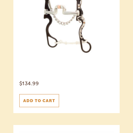
$
134.99
ADD TO CART