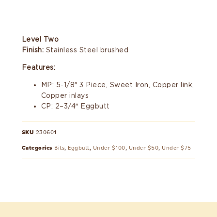
Level Two
Finish:
Stainless Steel brushed
Features:
MP: 5-1/8″ 3 Piece, Sweet Iron, Copper link,
Copper inlays
CP: 2–3/4″ Eggbutt
SKU
230601
Categories
Bits
,
Eggbutt
,
Under $100
,
Under $50
,
Under $75