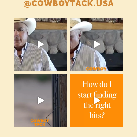
@COWBOYTACK.USA