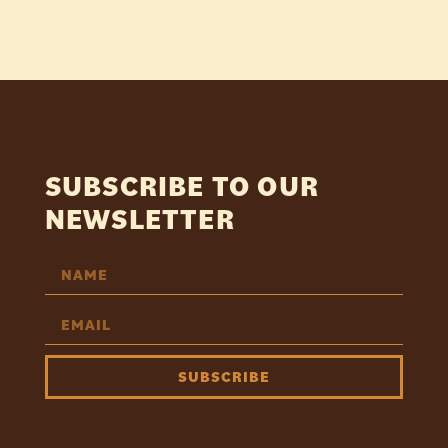
SUBSCRIBE TO OUR
NEWSLETTER
SUBSCRIBE