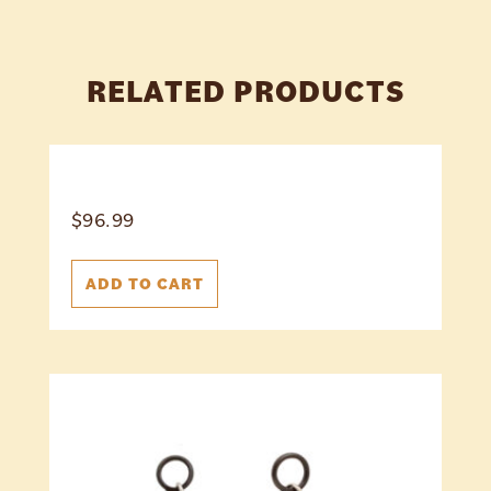
RELATED PRODUCTS
$
96.99
ADD TO CART