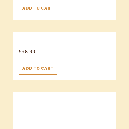
ADD TO CART
$
96.99
ADD TO CART