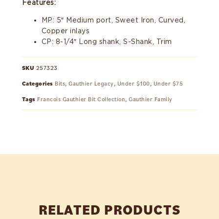
Features:
MP: 5″ Medium port, Sweet Iron, Curved,
Copper inlays
CP: 8-1/4″ Long shank, S-Shank, Trim
SKU
257323
Categories
Bits
,
Gauthier Legacy
,
Under $100
,
Under $75
Tags
Francois Gauthier Bit Collection
,
Gauthier Family
RELATED PRODUCTS