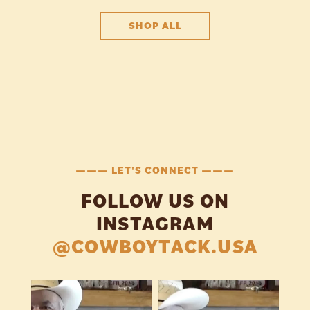
SHOP ALL
——— LET'S CONNECT ———
FOLLOW US ON
INSTAGRAM
@COWBOYTACK.USA