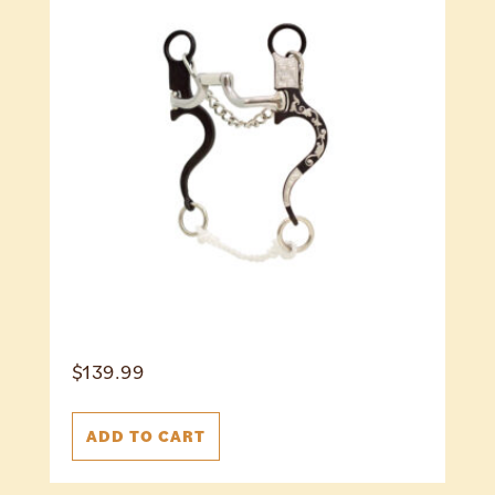
$
139.99
ADD TO CART