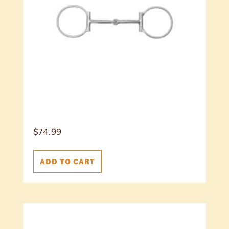
$
74.99
ADD TO CART