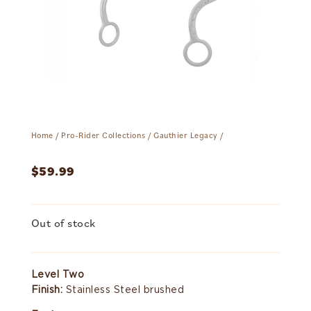
Home
/
Pro-Rider Collections
/
Gauthier Legacy
/
$
59.99
Out of stock
Level Two
Finish:
Stainless Steel brushed