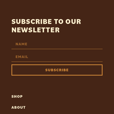
SUBSCRIBE TO OUR
NEWSLETTER
SUBSCRIBE
SHOP
ABOUT