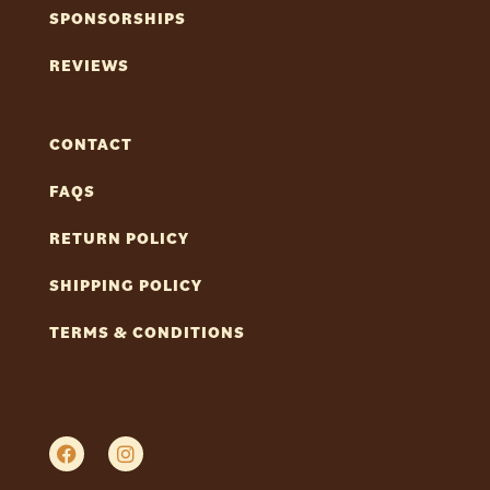
SPONSORSHIPS
REVIEWS
CONTACT
FAQS
RETURN POLICY
SHIPPING POLICY
TERMS & CONDITIONS