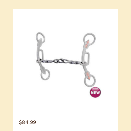
$
84.99