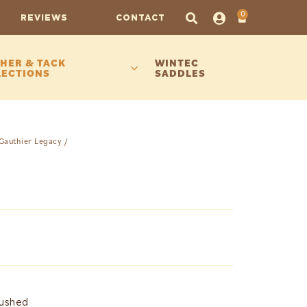
0
REVIEWS
CONTACT
HER & TACK
WINTEC
LECTIONS
SADDLES
Gauthier Legacy
/
rushed