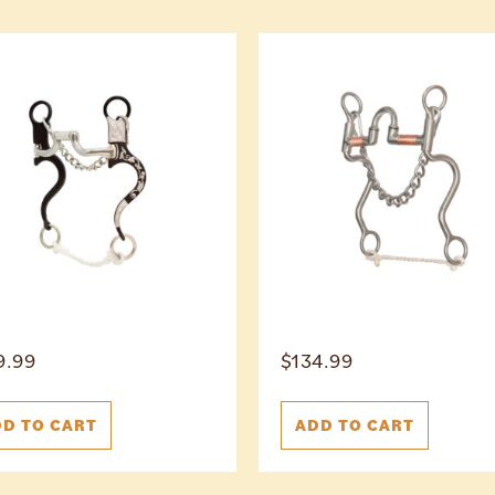
9.99
$
134.99
D TO CART
ADD TO CART