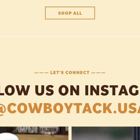
SHOP ALL
——— LET'S CONNECT ———
LOW US ON INSTA
@COWBOYTACK.US