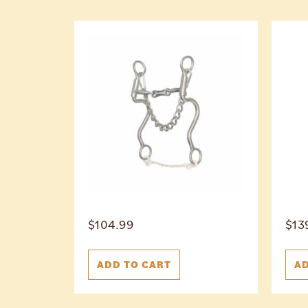
$
104.99
$
13
ADD TO CART
AD