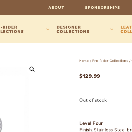
ABOUT
SPONSORSHIPS
-RIDER
DESIGNER
LEAT
LECTIONS
COLLECTIONS
COL
Home
/
Pro-Rider Collections
/
$
129.99
Out of stock
Level Four
Finish:
Stainless Steel b