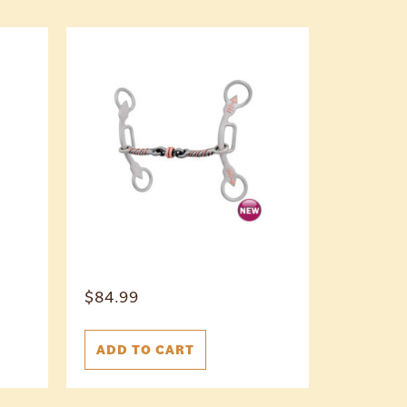
$
84.99
ADD TO CART