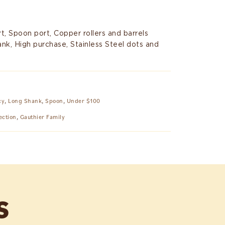
t, Spoon port, Copper rollers and barrels
ank, High purchase, Stainless Steel dots and
cy
,
Long Shank
,
Spoon
,
Under $100
ection
,
Gauthier Family
S