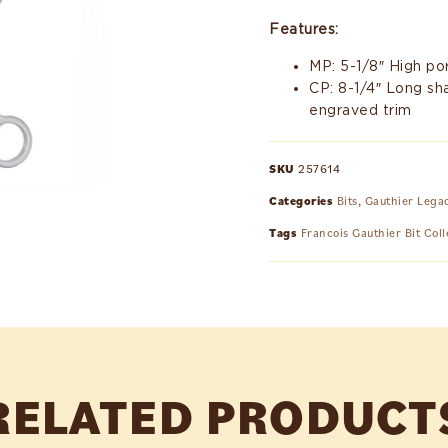
Features:
MP: 5-1/8″ High por
CP: 8-1/4″ Long sh
engraved trim
SKU
257614
Categories
Bits
,
Gauthier Lega
Tags
Francois Gauthier Bit Coll
RELATED PRODUCT