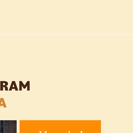
GRAM
A