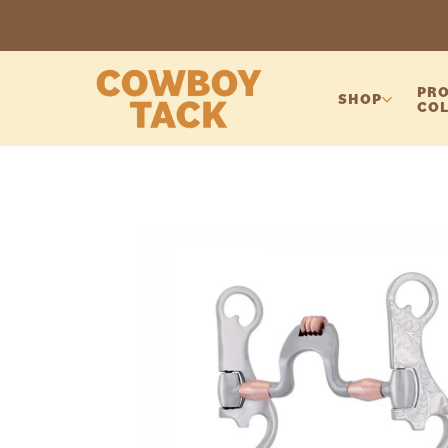
PRO
SHOP
COL