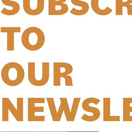
SUBSCR
TO
OUR
NEWSL