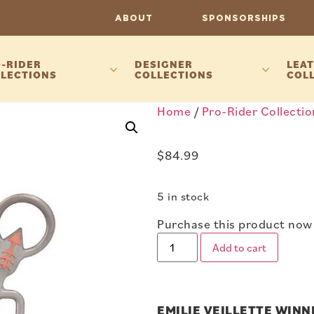
ABOUT
SPONSORSHIPS
-RIDER
DESIGNER
LEAT
LECTIONS
COLLECTIONS
COL
Home
/
Pro-Rider Collectio
$
84.99
5 in stock
Purchase this product now
Add to cart
EMILIE VEILLETTE WIN