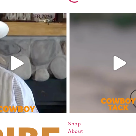
Shop
About