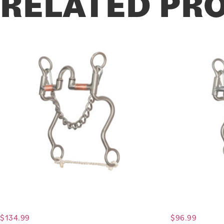
RELATED PR
$
134.99
$
96.99