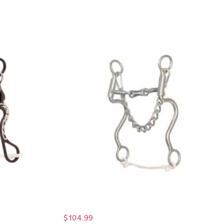
$
104.99