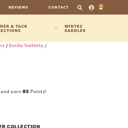
0
REVIEWS
CONTACT
HER & TACK
WINTEC
LECTIONS
SADDLES
ns
/
Emilie Veillette
/
 and earn
85
Points!
NER COLLECTION