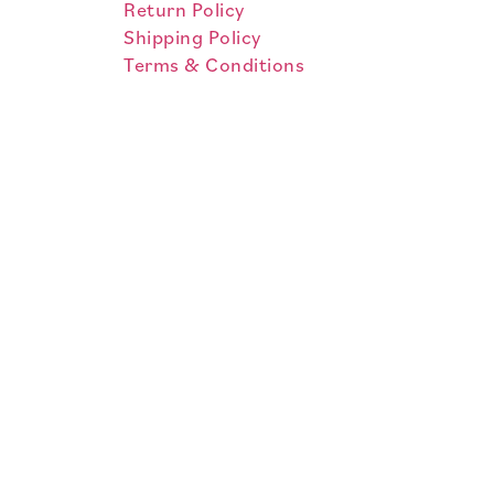
Return Policy
Shipping Policy
Terms & Conditions