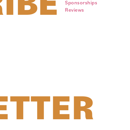
IBE
Sponsorships
Reviews
ETTER