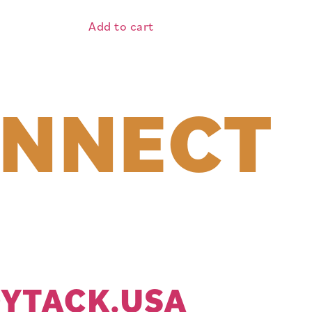
Add to cart
ONNECT
YTACK.USA