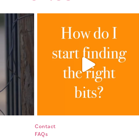
Contact
FAQs