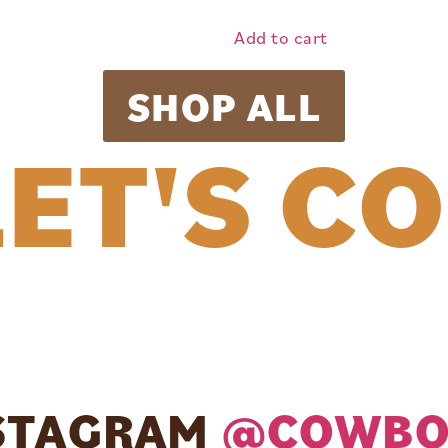
Add to cart
SHOP ALL
ET'S C
NSTAGRAM
@COWBO