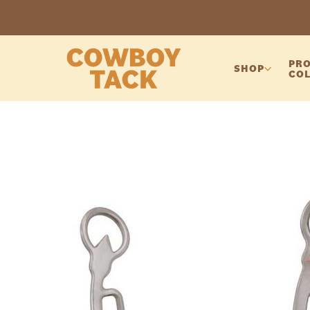
PRO
SHOP
COL