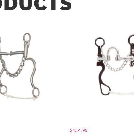
ODUCTS
$
134.99