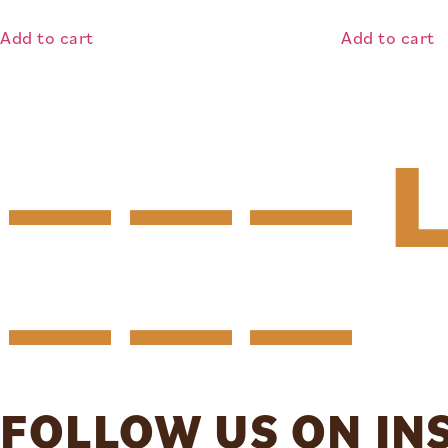
Add to cart
Add to cart
——— L
———
FOLLOW US ON I