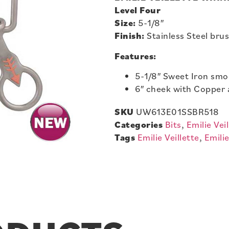
Level Four
Size:
5-1/8″
Finish:
Stainless Steel bru
Features:
5-1/8″ Sweet Iron sm
6″ cheek with Copper 
SKU
UW613E01SSBR518
Categories
Bits
,
Emilie Veil
Tags
Emilie Veillette
,
Emilie