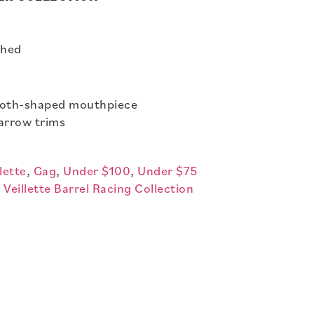
shed
ooth-shaped mouthpiece
arrow trims
lette
,
Gag
,
Under $100
,
Under $75
 Veillette Barrel Racing Collection