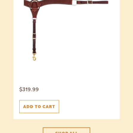
$
319.99
ADD TO CART