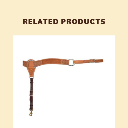
RELATED PRODUCTS