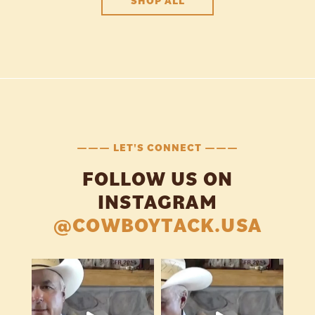
SHOP ALL
——— LET'S CONNECT ———
FOLLOW US ON
INSTAGRAM
@COWBOYTACK.USA