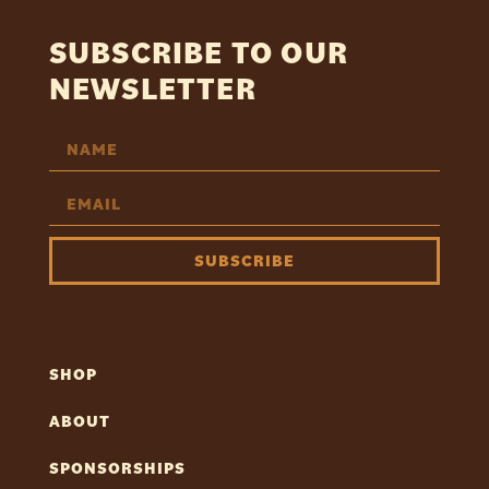
SUBSCRIBE TO OUR
NEWSLETTER
SUBSCRIBE
SHOP
ABOUT
SPONSORSHIPS