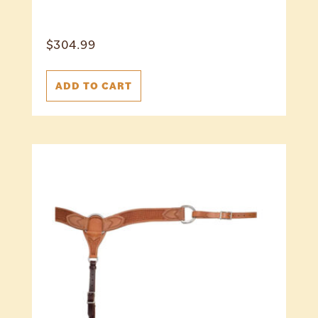
$
304.99
ADD TO CART