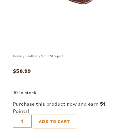
Home
/
Leather
/
Spur Straps
/
$
50.99
10 in stock
Purchase this product now and earn
51
Points!
ADD TO CART