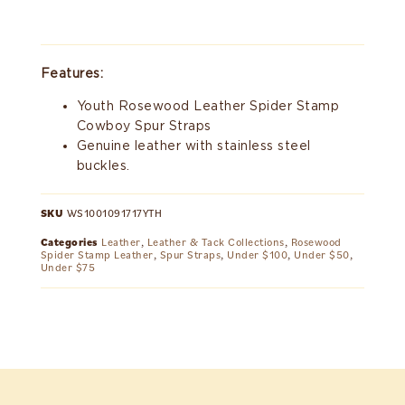
Features:
Youth Rosewood Leather Spider Stamp
Cowboy Spur Straps
Genuine leather with stainless steel
buckles.
SKU
WS1001091717YTH
Categories
Leather
,
Leather & Tack Collections
,
Rosewood
Spider Stamp Leather
,
Spur Straps
,
Under $100
,
Under $50
,
Under $75