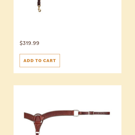
$
319.99
ADD TO CART