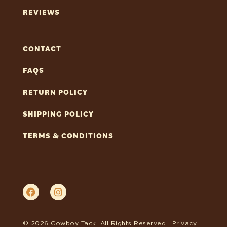
REVIEWS
CONTACT
FAQS
RETURN POLICY
SHIPPING POLICY
TERMS & CONDITIONS
© 2026 Cowboy Tack. All Rights Reserved |
Privacy