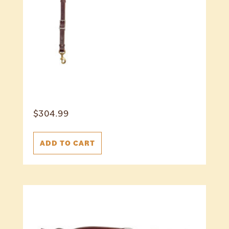
$
304.99
ADD TO CART