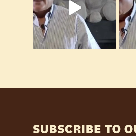
SUBSCRIBE TO 