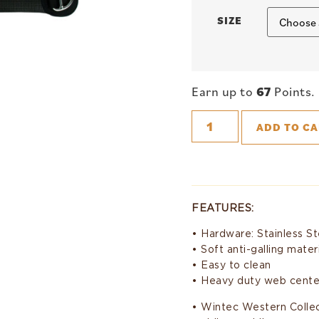
SIZE
Earn up to
67
Points.
ADD TO CA
FEATURES:
• Hardware: Stainless St
• Soft anti-galling mater
• Easy to clean
• Heavy duty web cente
• Wintec Western Collect