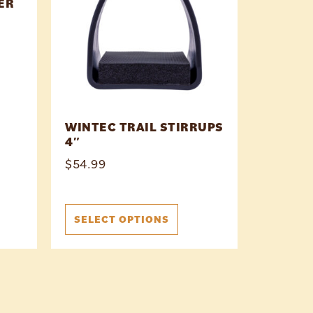
ER
WINTEC TRAIL STIRRUPS
4″
$
54.99
SELECT OPTIONS