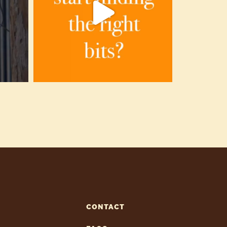
CONTACT