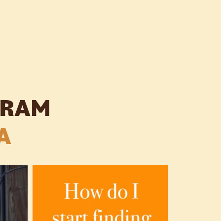
GRAM
A