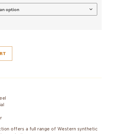
RT
eel
ial
r
ion offers a full range of Western synthetic