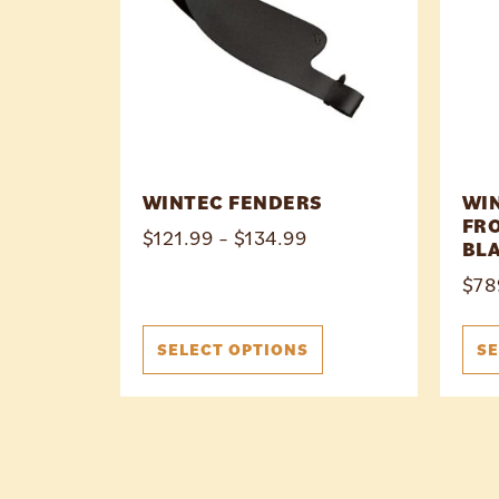
WINTEC FENDERS
WI
FRO
$
121.99
–
$
134.99
BL
$
78
SELECT OPTIONS
SE