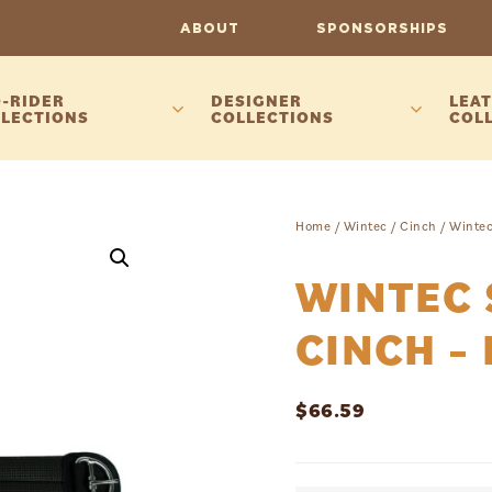
ABOUT
SPONSORSHIPS
-RIDER
DESIGNER
LEAT
LECTIONS
COLLECTIONS
COL
Home
/
Wintec
/
Cinch
/ Wintec
WINTEC 
CINCH –
$
66.59