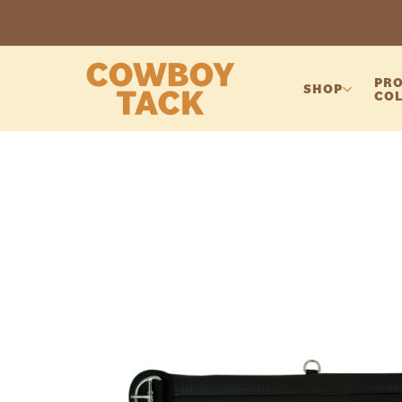
PRO
SHOP
COL