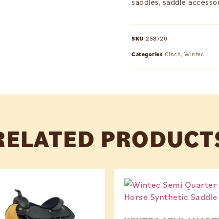
saddles, saddle accessor
SKU
258720
Categories
Cinch
,
Wintec
RELATED PRODUCT