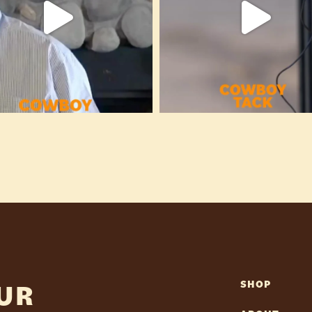
OUR
SHOP