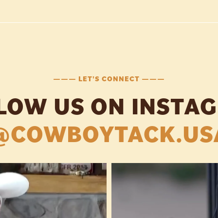
——— LET'S CONNECT ———
LOW US ON INSTA
@COWBOYTACK.US