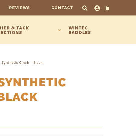
REVIEWS
CONTACT
HER & TACK
WINTEC
LECTIONS
SADDLES
 Synthetic Cinch – Black
SYNTHETIC
 BLACK