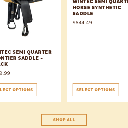
WINTEC SEMI QUART
HORSE SYNTHETIC
SADDLE
$
644.49
NTEC SEMI QUARTER
NTIER SADDLE –
ACK
9.99
LECT OPTIONS
SELECT OPTIONS
SHOP ALL