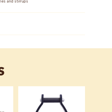
ies and stirrups
S