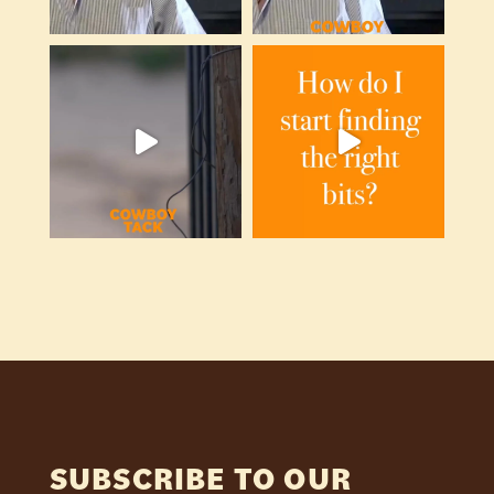
SUBSCRIBE TO OUR