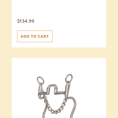
$
134.99
ADD TO CART