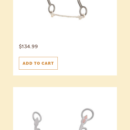
$
134.99
ADD TO CART