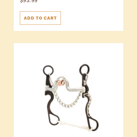
$
93.99
ADD TO CART