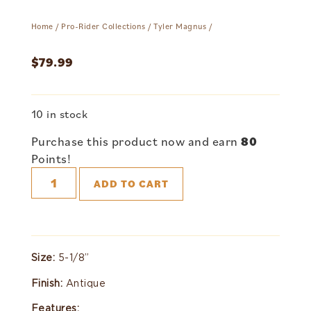
Home
/
Pro-Rider Collections
/
Tyler Magnus
/
$
79.99
10 in stock
Purchase this product now and earn
80
Points!
ADD TO CART
Size:
5-1/8”
Finish:
Antique
Features: