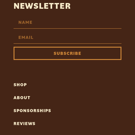
NEWSLETTER
SUBSCRIBE
SHOP
ABOUT
SPONSORSHIPS
REVIEWS