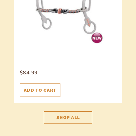
$
84.99
ADD TO CART
SHOP ALL