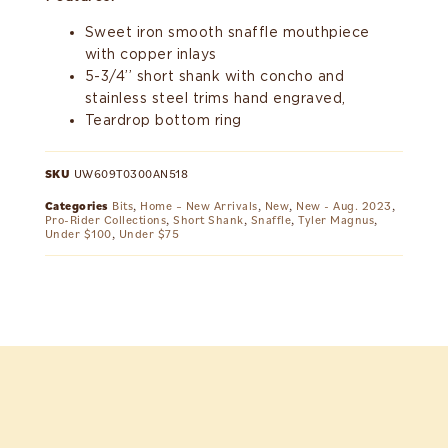
Sweet iron smooth snaffle mouthpiece
with copper inlays
5-3/4’’ short shank with concho and
stainless steel trims hand engraved,
Teardrop bottom ring
SKU
UW609T0300AN518
Categories
Bits
,
Home – New Arrivals
,
New
,
New - Aug. 2023
,
Pro-Rider Collections
,
Short Shank
,
Snaffle
,
Tyler Magnus
,
Under $100
,
Under $75