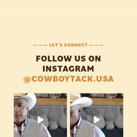
——— LET'S CONNECT ———
FOLLOW US ON
INSTAGRAM
@COWBOYTACK.USA