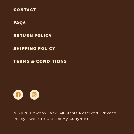
CONTACT
FAQS
RETURN POLICY
SHIPPING POLICY
TERMS & CONDITIONS
© 2026 Cowboy Tack. All Rights Reserved |
Privacy
Policy
| Website Crafted By
CurlyHost