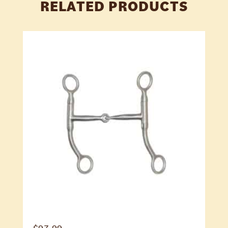
RELATED PRODUCTS