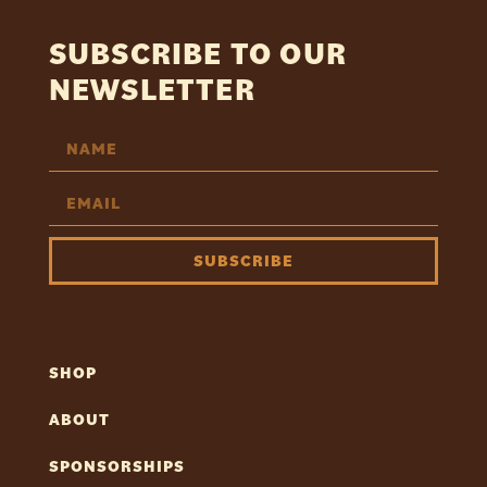
SUBSCRIBE TO OUR
NEWSLETTER
SUBSCRIBE
SHOP
ABOUT
SPONSORSHIPS