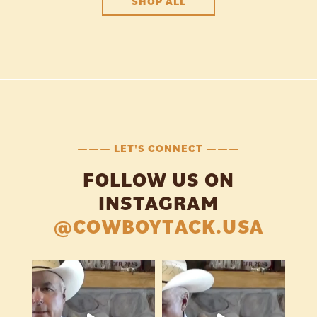
SHOP ALL
——— LET'S CONNECT ———
FOLLOW US ON
INSTAGRAM
@COWBOYTACK.USA