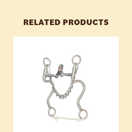
RELATED PRODUCTS