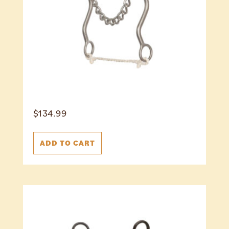
$
134.99
ADD TO CART