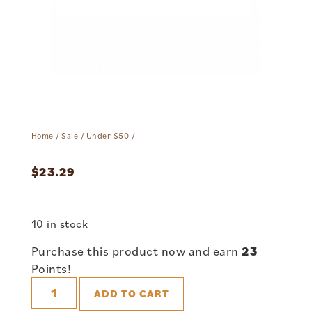
Home
/
Sale
/
Under $50
/
$
23.29
10 in stock
Purchase this product now and earn
23
Points!
ADD TO CART