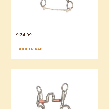
$
134.99
ADD TO CART