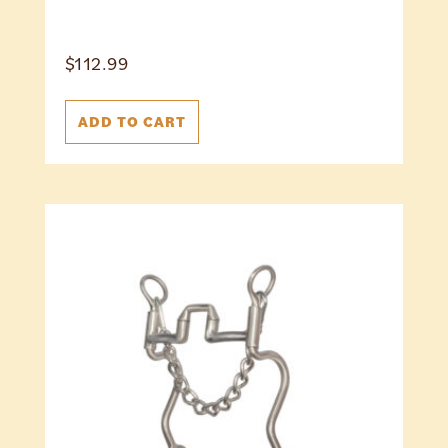
$
112.99
ADD TO CART