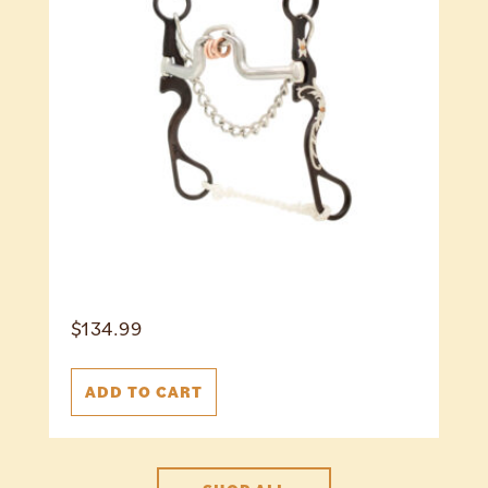
$
134.99
ADD TO CART