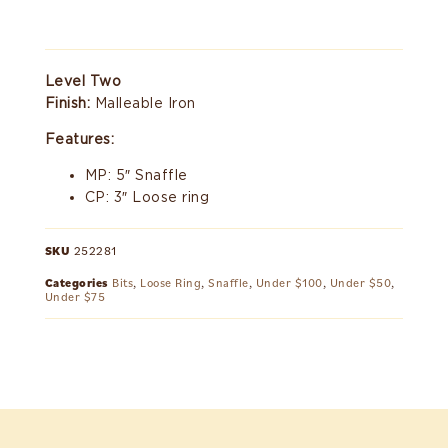
Level Two
Finish:
Malleable Iron
Features:
MP: 5″ Snaffle
CP: 3″ Loose ring
SKU
252281
Categories
Bits
,
Loose Ring
,
Snaffle
,
Under $100
,
Under $50
,
Under $75