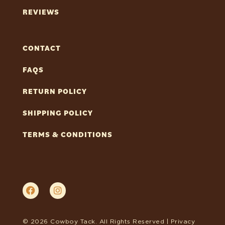
REVIEWS
CONTACT
FAQS
RETURN POLICY
SHIPPING POLICY
TERMS & CONDITIONS
© 2026 Cowboy Tack. All Rights Reserved |
Privacy