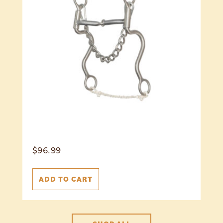
$
96.99
ADD TO CART