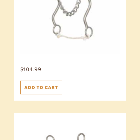
$
104.99
ADD TO CART