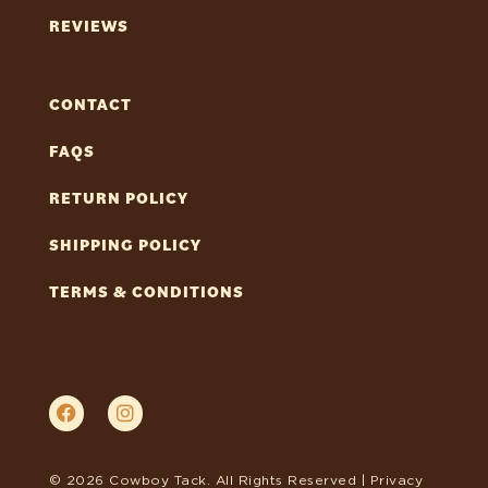
REVIEWS
CONTACT
FAQS
RETURN POLICY
SHIPPING POLICY
TERMS & CONDITIONS
© 2026 Cowboy Tack. All Rights Reserved |
Privacy