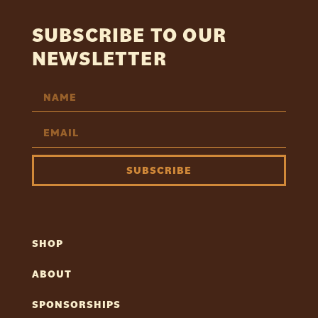
SUBSCRIBE TO OUR
NEWSLETTER
SUBSCRIBE
SHOP
ABOUT
SPONSORSHIPS