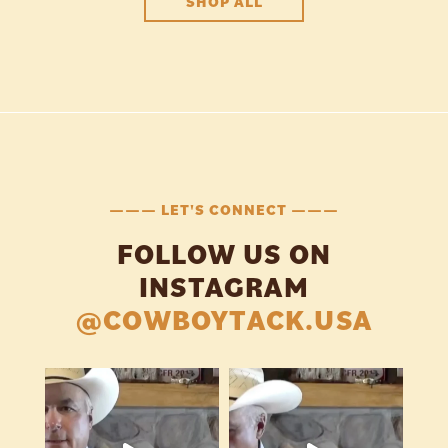
SHOP ALL
——— LET'S CONNECT ———
FOLLOW US ON
INSTAGRAM
@COWBOYTACK.USA