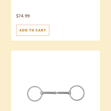
$
74.99
ADD TO CART