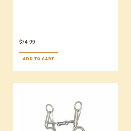
$
74.99
ADD TO CART