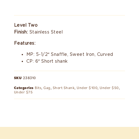
Level Two
Finish:
Stainless Steel
Features:
MP: 5-1/2″ Snaffle, Sweet Iron, Curved
CP: 6″ Short shank
SKU
238310
Categories
Bits
,
Gag
,
Short Shank
,
Under $100
,
Under $50
,
Under $75