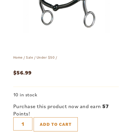
Home
/
Sale
/
Under $50
/
$
56.99
10 in stock
Purchase this product now and earn
57
Points!
ADD TO CART