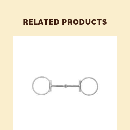
RELATED PRODUCTS