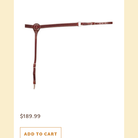
$
189.99
ADD TO CART