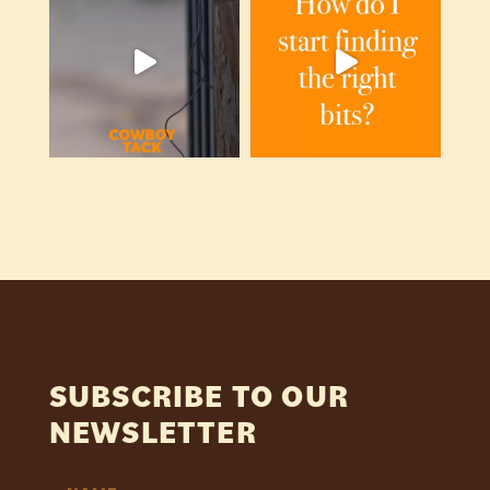
SUBSCRIBE TO OUR
NEWSLETTER