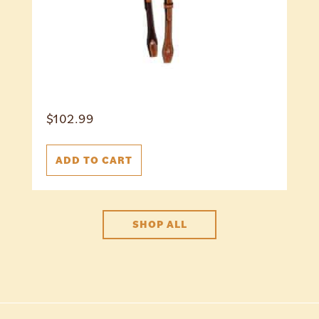
$
102.99
ADD TO CART
SHOP ALL