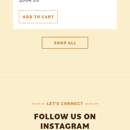
ADD TO CART
SHOP ALL
——— LET'S CONNECT ———
FOLLOW US ON
INSTAGRAM