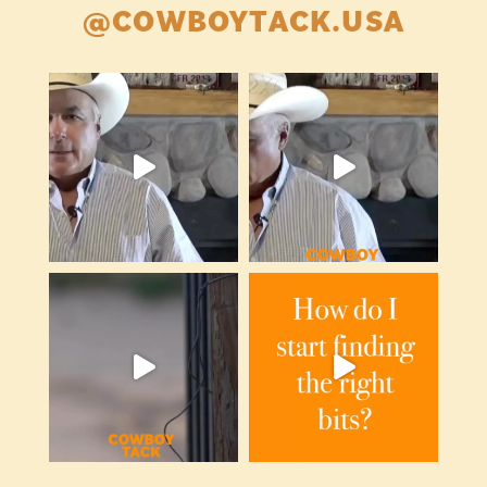
@COWBOYTACK.USA