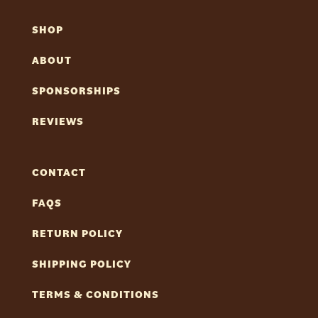
SHOP
ABOUT
SPONSORSHIPS
REVIEWS
CONTACT
FAQS
RETURN POLICY
SHIPPING POLICY
TERMS & CONDITIONS