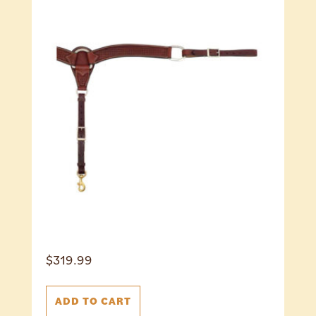
$
319.99
ADD TO CART