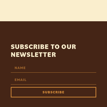
SUBSCRIBE TO OUR
NEWSLETTER
SUBSCRIBE