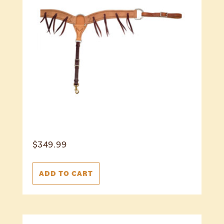
$
349.99
ADD TO CART