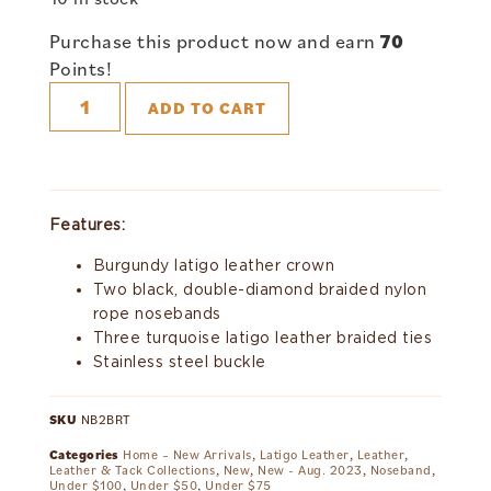
Purchase this product now and earn
70
Points!
ADD TO CART
Features:
Burgundy latigo leather crown
Two black, double-diamond braided nylon
rope nosebands
Three turquoise latigo leather braided ties
Stainless steel buckle
SKU
NB2BRT
Categories
Home – New Arrivals
,
Latigo Leather
,
Leather
,
Leather & Tack Collections
,
New
,
New - Aug. 2023
,
Noseband
,
Under $100
,
Under $50
,
Under $75