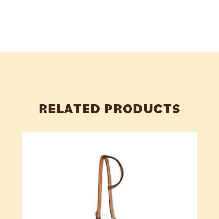
RELATED PRODUCTS