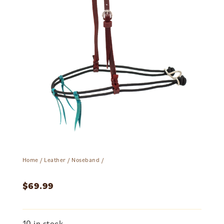
Home
/
Leather
/
Noseband
/
$
69.99
10 in stock