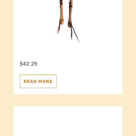
$
42.29
READ MORE