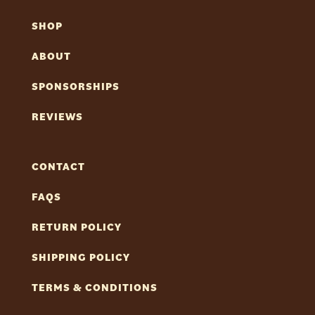
SHOP
ABOUT
SPONSORSHIPS
REVIEWS
CONTACT
FAQS
RETURN POLICY
SHIPPING POLICY
TERMS & CONDITIONS