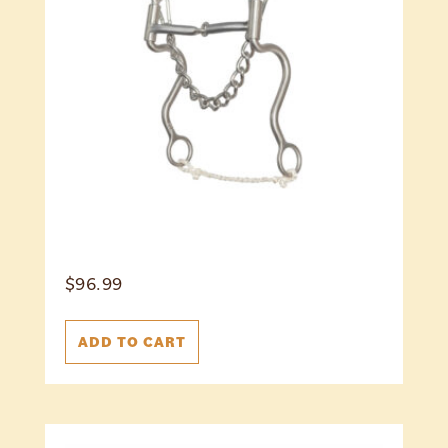
$
96.99
ADD TO CART