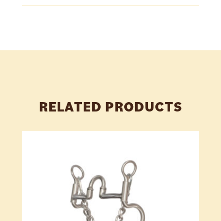
RELATED PRODUCTS