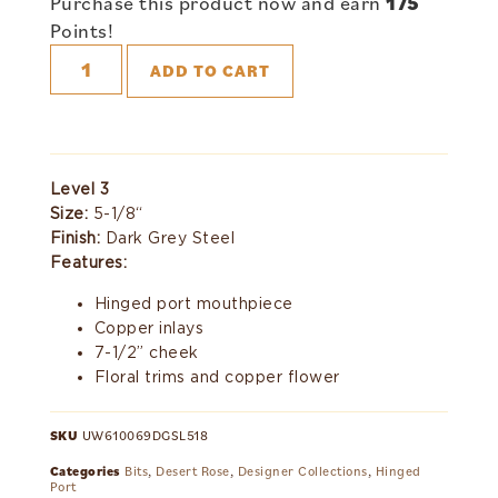
Purchase this product now and earn
175
Points!
ADD TO CART
Level 3
Size:
5-1/8“
Finish:
Dark Grey Steel
Features:
Hinged port mouthpiece
Copper inlays
7-1/2” cheek
Floral trims and copper flower
SKU
UW610069DGSL518
Categories
Bits
,
Desert Rose
,
Designer Collections
,
Hinged
Port