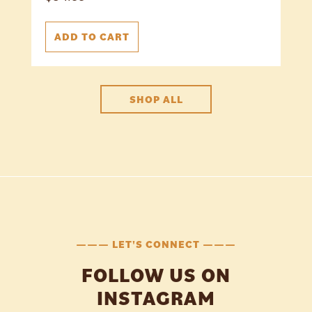
ADD TO CART
SHOP ALL
——— LET'S CONNECT ———
FOLLOW US ON
INSTAGRAM