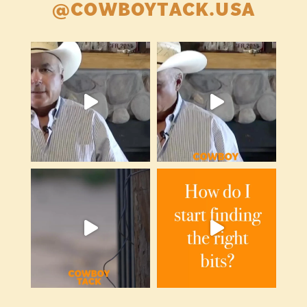
@COWBOYTACK.USA