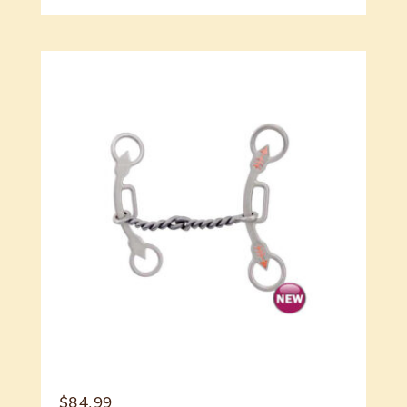
$
84.99