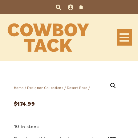
Home
/
Designer Collections
/
Desert Rose
/
$
174.99
10 in stock