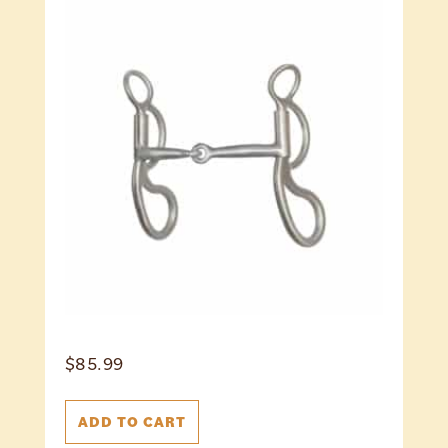
$
85.99
ADD TO CART