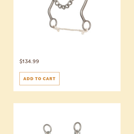
$
134.99
ADD TO CART