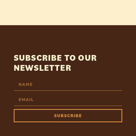
SUBSCRIBE TO OUR
NEWSLETTER
SUBSCRIBE