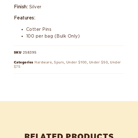
Finish:
Silver
Features:
Cotter Pins
100 per bag (Bulk Only)
SKU
258395
Categories
Hardware
,
Spurs
,
Under $100
,
Under $50
,
Under
$75
RELATED PRODUCTS