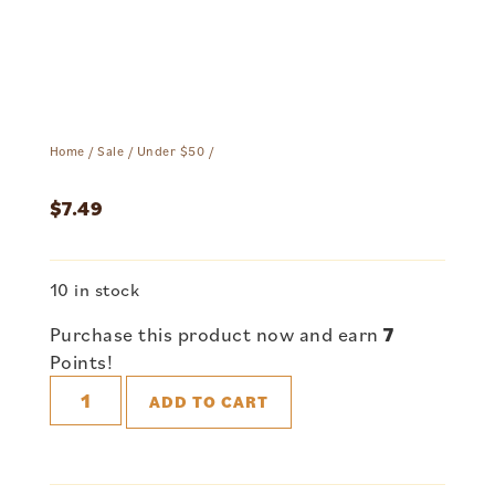
Home
/
Sale
/
Under $50
/
$
7.49
10 in stock
Purchase this product now and earn
7
Points!
ADD TO CART