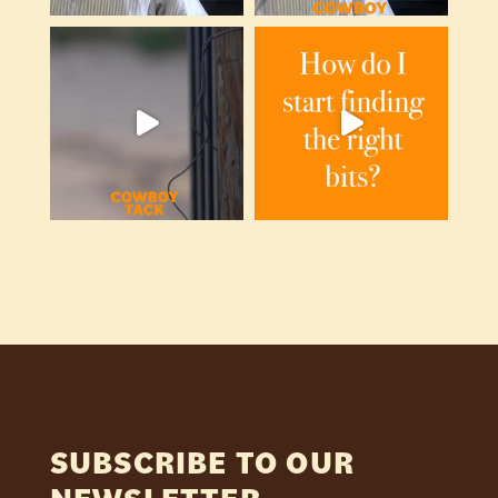
SUBSCRIBE TO OUR