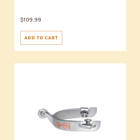
$
109.99
ADD TO CART