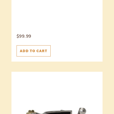
$
99.99
ADD TO CART