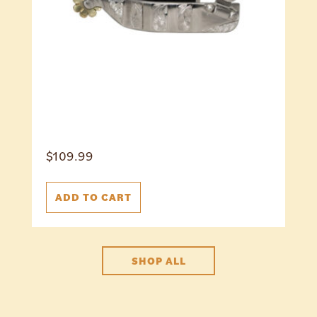
$
109.99
ADD TO CART
SHOP ALL