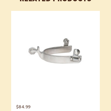
$
84.99