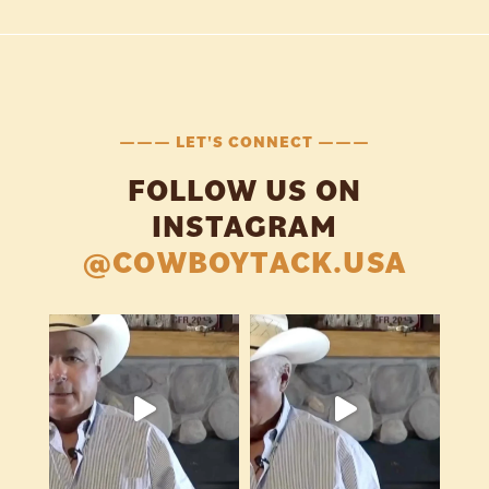
——— LET'S CONNECT ———
FOLLOW US ON
INSTAGRAM
@COWBOYTACK.USA