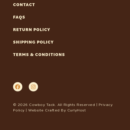
CONTACT
FAQS
RETURN POLICY
SHIPPING POLICY
TERMS & CONDITIONS
© 2026 Cowboy Tack. All Rights Reserved |
Privacy
Policy
| Website Crafted By
CurlyHost