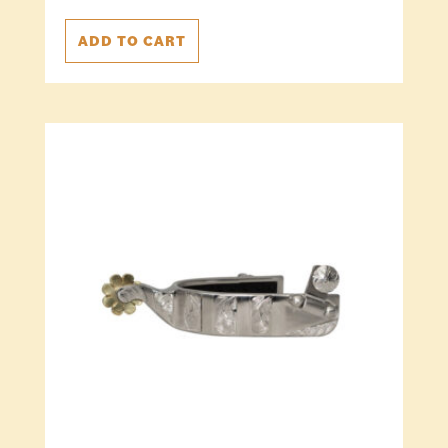
ADD TO CART