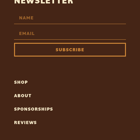
NEWSLETTER
SUBSCRIBE
SHOP
ABOUT
SPONSORSHIPS
REVIEWS