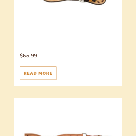
$
65.99
READ MORE