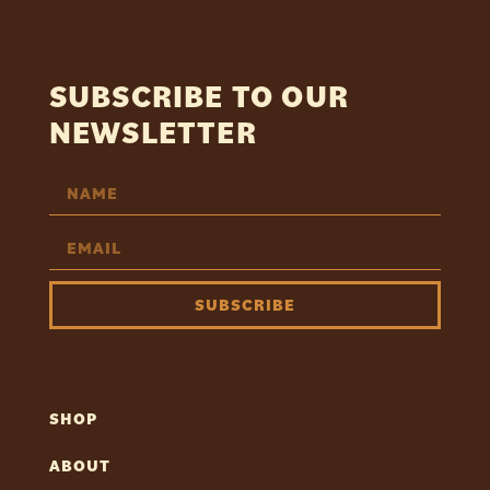
SUBSCRIBE TO OUR
NEWSLETTER
SUBSCRIBE
SHOP
ABOUT