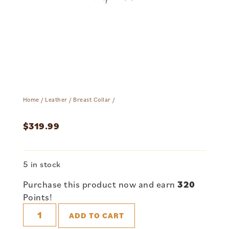
Home
/
Leather
/
Breast Collar
/
$
319.99
5 in stock
Purchase this product now and earn
320
Points!
ADD TO CART