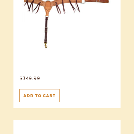
$
349.99
ADD TO CART