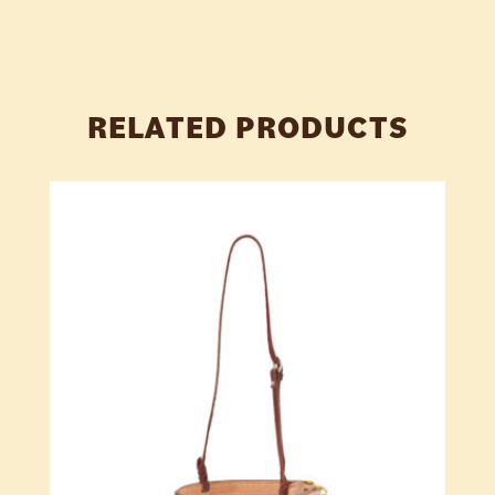
RELATED PRODUCTS