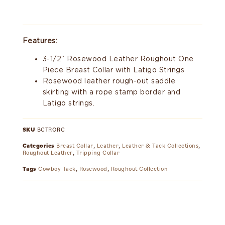
Features:
3-1/2” Rosewood Leather Roughout One
Piece Breast Collar with Latigo Strings
Rosewood leather rough-out saddle
skirting with a rope stamp border and
Latigo strings.
SKU
BCTRORC
Categories
Breast Collar
,
Leather
,
Leather & Tack Collections
,
Roughout Leather
,
Tripping Collar
Tags
Cowboy Tack
,
Rosewood
,
Roughout Collection