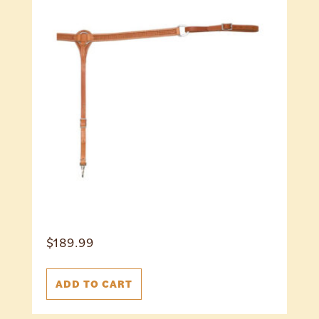
$
189.99
ADD TO CART