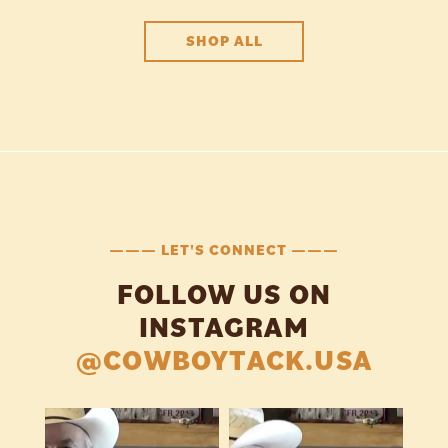
SHOP ALL
——— LET'S CONNECT ———
FOLLOW US ON
INSTAGRAM
@COWBOYTACK.USA