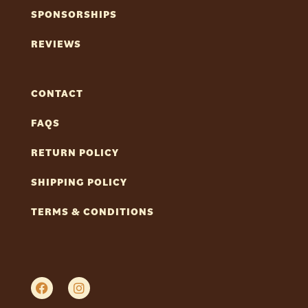
SPONSORSHIPS
REVIEWS
CONTACT
FAQS
RETURN POLICY
SHIPPING POLICY
TERMS & CONDITIONS