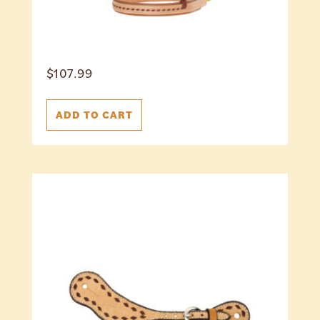
$
107.99
ADD TO CART