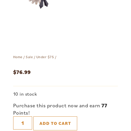
Home
/
Sale
/
Under $75
/
$
76.99
10 in stock
Purchase this product now and earn
77
Points!
ADD TO CART