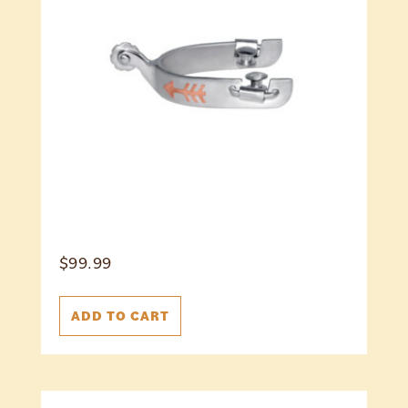
$
99.99
ADD TO CART