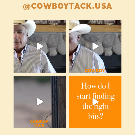
@COWBOYTACK.USA