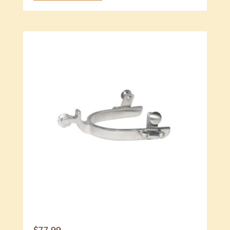
$
77.99