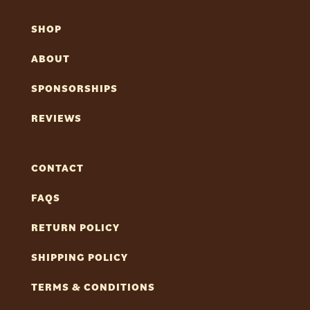
SHOP
ABOUT
SPONSORSHIPS
REVIEWS
CONTACT
FAQS
RETURN POLICY
SHIPPING POLICY
TERMS & CONDITIONS