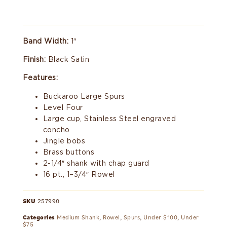
Band Width:
1″
Finish:
Black Satin
Features:
Buckaroo Large Spurs
Level Four
Large cup, Stainless Steel engraved
concho
Jingle bobs
Brass buttons
2-1/4″ shank with chap guard
16 pt., 1–3/4″ Rowel
SKU
257990
Categories
Medium Shank
,
Rowel
,
Spurs
,
Under $100
,
Under
$75