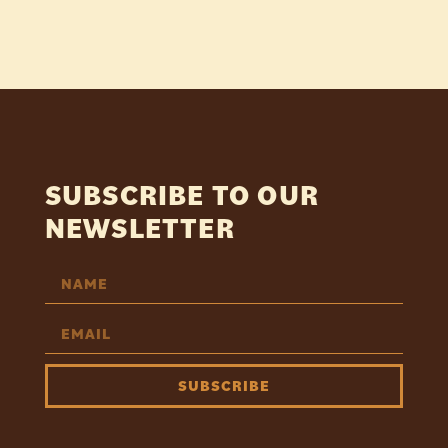
SUBSCRIBE TO OUR
NEWSLETTER
SUBSCRIBE