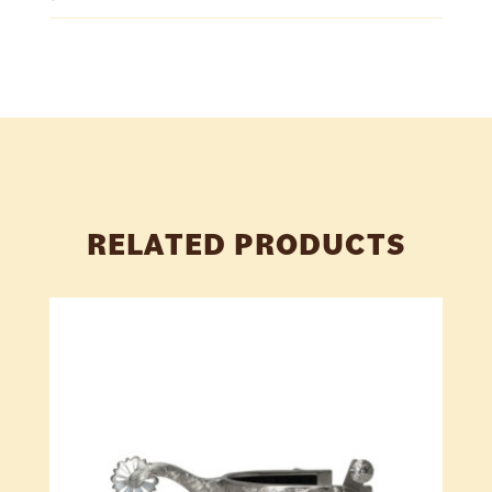
RELATED PRODUCTS