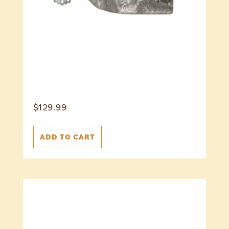
$
129.99
ADD TO CART