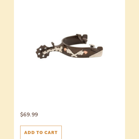
$
69.99
ADD TO CART