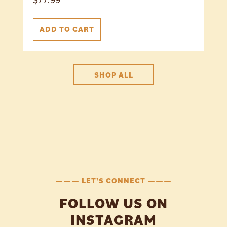
ADD TO CART
SHOP ALL
——— LET'S CONNECT ———
FOLLOW US ON
INSTAGRAM