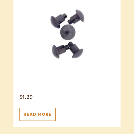
$
1.29
READ MORE