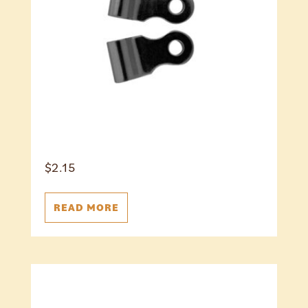
$
2.15
READ MORE