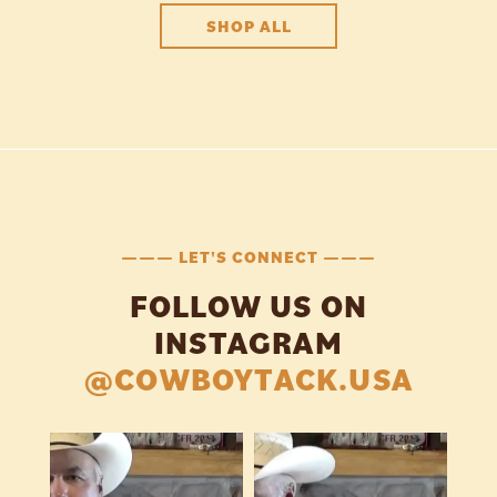
SHOP ALL
——— LET'S CONNECT ———
FOLLOW US ON
INSTAGRAM
@COWBOYTACK.USA