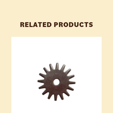
RELATED PRODUCTS