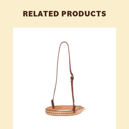
RELATED PRODUCTS