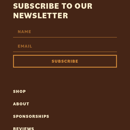
SUBSCRIBE TO OUR
NEWSLETTER
SUBSCRIBE
SHOP
ABOUT
SPONSORSHIPS
REVIEWS