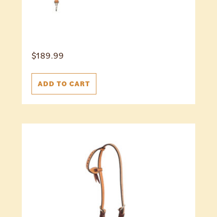
$
189.99
ADD TO CART