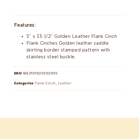
Features:
5” x 33-1/2” Golden Leather Flank Cinch
Flank Cinches Golden leather saddle
skirting border stamped pattern with
stainless steel buckle.
SKU
WS3101020202005
Categories
Flank Cinch
,
Leather