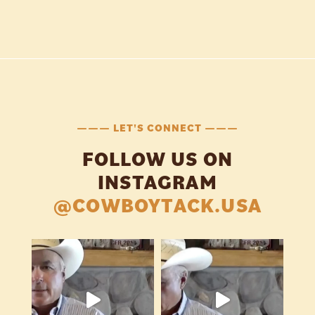
——— LET'S CONNECT ———
FOLLOW US ON
INSTAGRAM
@COWBOYTACK.USA