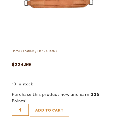
Home
/
Leather
/
Flank Cinch
/
$
224.99
10 in stock
Purchase this product now and earn
225
Points!
ADD TO CART