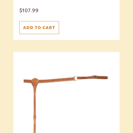
$
107.99
ADD TO CART