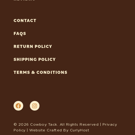
CONTACT
FAQS
RETURN POLICY
SHIPPING POLICY
TERMS & CONDITIONS
© 2026 Cowboy Tack. All Rights Reserved |
Privacy
Policy
| Website Crafted By
CurlyHost