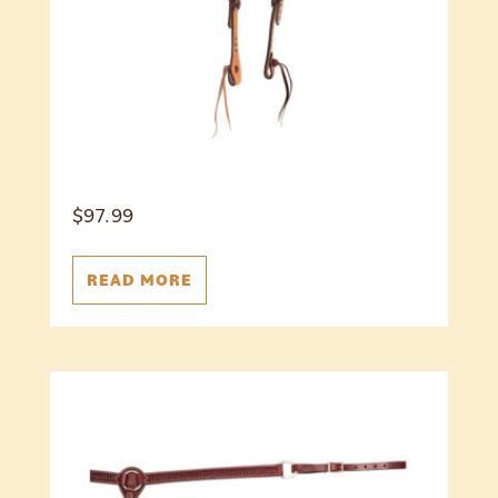
$
97.99
READ MORE