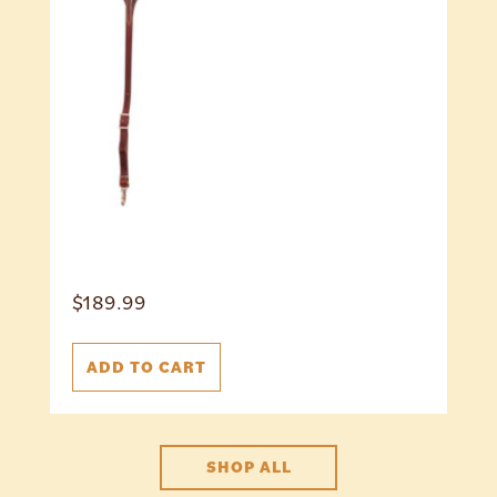
$
189.99
ADD TO CART
SHOP ALL