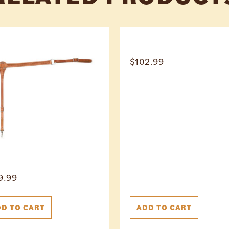
$
102.99
9.99
D TO CART
ADD TO CART