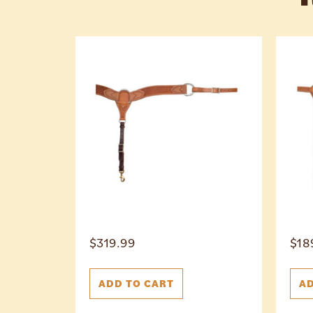
$
319.99
$
18
ADD TO CART
AD