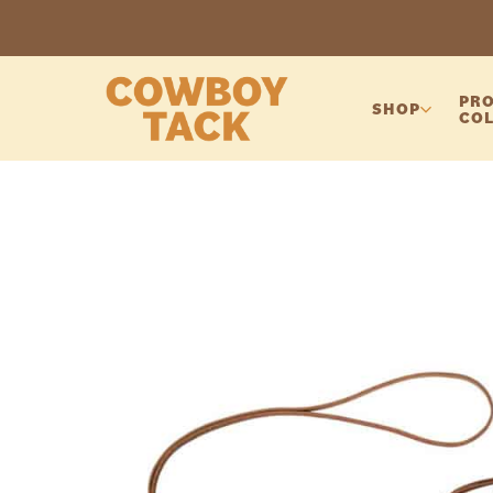
PRO
SHOP
COL