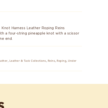
e Knot Harness Leather Roping Reins
h a four-string pineapple knot with a scissor
ne end.
eather
,
Leather & Tack Collections
,
Reins
,
Roping
,
Under
S