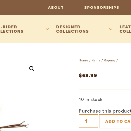
ABOUT
SPONSORSHIPS
-RIDER
DESIGNER
LEAT
LECTIONS
COLLECTIONS
COL
Home
/
Reins
/
Roping
/
$
68.99
10 in stock
Purchase this produc
ADD TO CA