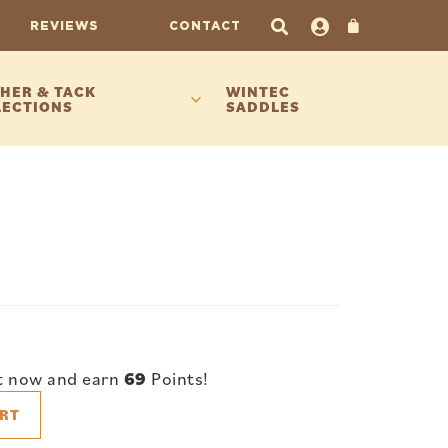
REVIEWS
CONTACT
HER & TACK
WINTEC
LECTIONS
SADDLES
t now and earn
69
Points!
RT