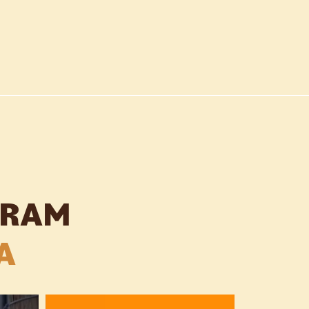
GRAM
A