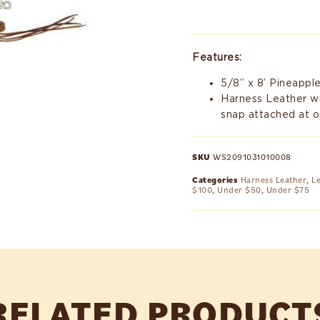
Features:
5/8” x 8’ Pineappl
Harness Leather wit
snap attached at o
SKU
WS2091031010008
Categories
Harness Leather
,
L
$100
,
Under $50
,
Under $75
RELATED PRODUCT