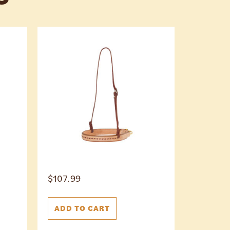
$
107.99
ADD TO CART