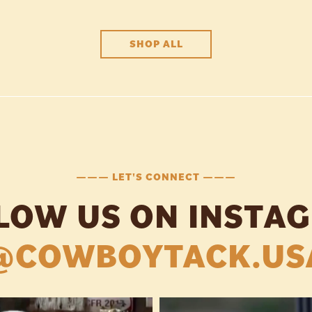
SHOP ALL
——— LET'S CONNECT ———
LOW US ON INSTA
@COWBOYTACK.US