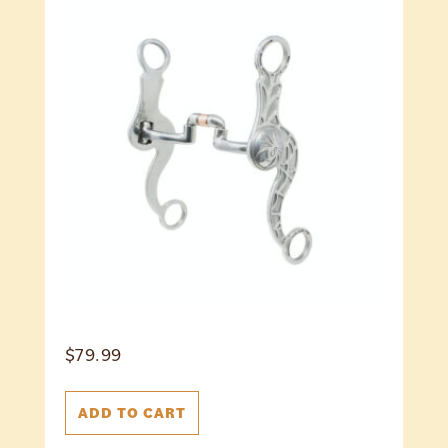
$
79.99
ADD TO CART