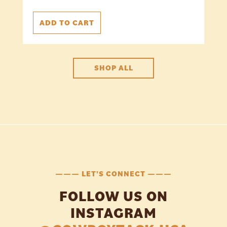
ADD TO CART
SHOP ALL
——— LET'S CONNECT ———
FOLLOW US ON
INSTAGRAM