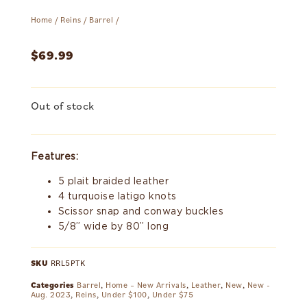
Home
/
Reins
/
Barrel
/
$
69.99
Out of stock
Features:
5 plait braided leather
4 turquoise latigo knots
Scissor snap and conway buckles
5/8” wide by 80” long
SKU
RRL5PTK
Categories
Barrel
,
Home – New Arrivals
,
Leather
,
New
,
New -
Aug. 2023
,
Reins
,
Under $100
,
Under $75