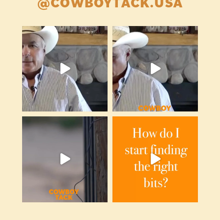
@COWBOYTACK.USA