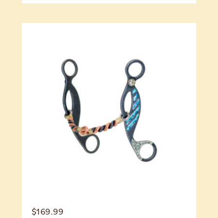
$
169.99