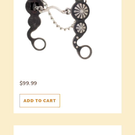
$
99.99
ADD TO CART