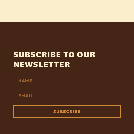
SUBSCRIBE TO OUR
NEWSLETTER
SUBSCRIBE