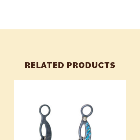
RELATED PRODUCTS