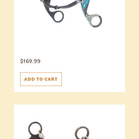
$
169.99
ADD TO CART