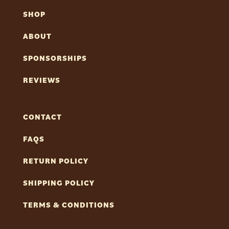
SHOP
ABOUT
SPONSORSHIPS
REVIEWS
CONTACT
FAQS
RETURN POLICY
SHIPPING POLICY
TERMS & CONDITIONS