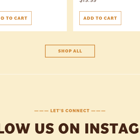
D TO CART
ADD TO CART
SHOP ALL
——— LET'S CONNECT ———
LOW US ON INSTA