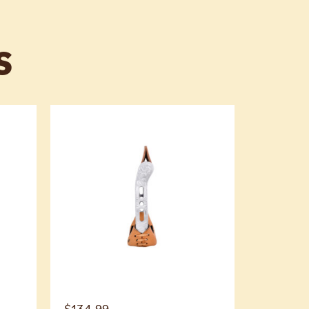
S
$
134.99