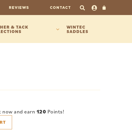
REVIEWS
CONTACT
HER & TACK
WINTEC
LECTIONS
SADDLES
t now and earn
120
Points!
RT