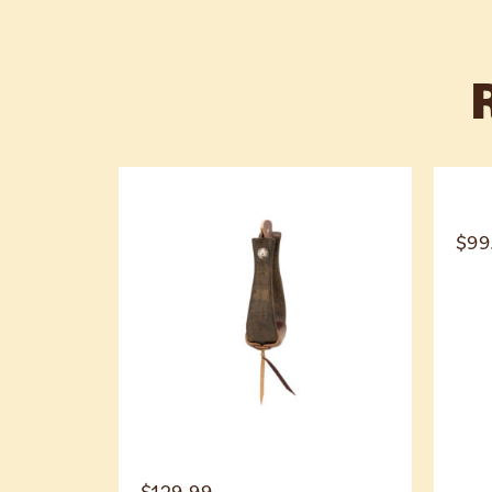
$
99
$
129.99