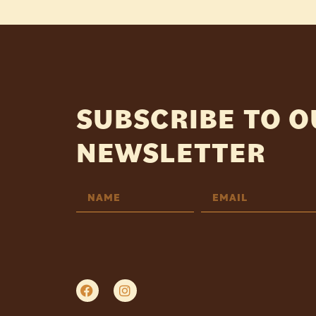
SUBSCRIBE TO 
NEWSLETTER