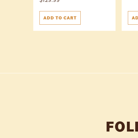
ADD TO CART
AD
FOL