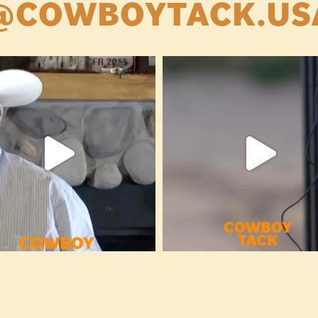
@COWBOYTACK.US