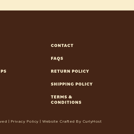
CONTACT
FAQS
IPS
RETURN POLICY
SHIPPING POLICY
TERMS &
CONDITIONS
ved |
Privacy Policy
| Website Crafted By
CurlyHost