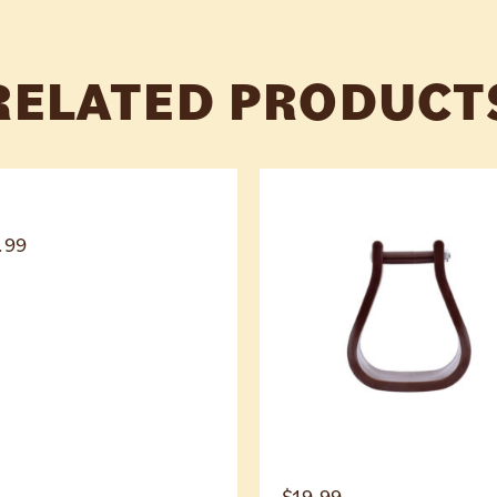
RELATED PRODUCT
.99
$
19.99