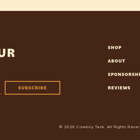
OUR
SHOP
ABOUT
SPONSORSH
SUBSCRIBE
REVIEWS
© 2026 Cowboy Tack. All Rights Reser