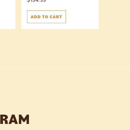
ADD TO CART
GRAM