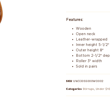
Features:
Wooden
Open neck
Leather-wrapped
Inner height 5-1/2″
Outer height 8″
Bottom 2-1/2″ dep
Roller 3″ width
Sold in pairs
SKU
UW33055000WO002
Categories
Stirrups
,
Under $1