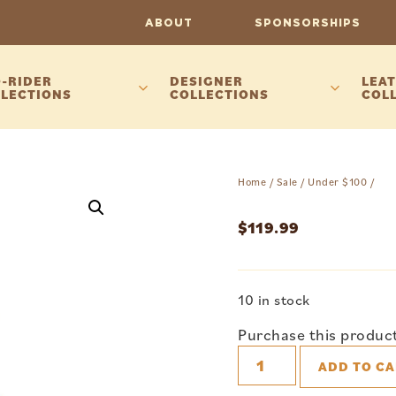
ABOUT
SPONSORSHIPS
-RIDER
DESIGNER
LEAT
LECTIONS
COLLECTIONS
COL
Home
/
Sale
/
Under $100
/
$
119.99
10 in stock
Purchase this produc
ADD TO CA