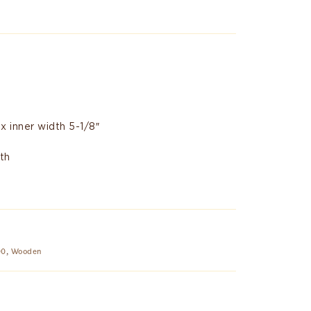
 x inner width 5-1/8″
th
00
,
Wooden