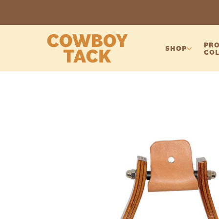
PRO
SHOP
COL