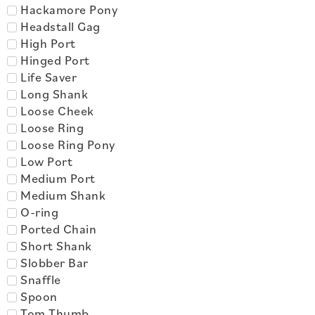
Hackamore Pony
Headstall Gag
High Port
Hinged Port
Life Saver
Long Shank
Loose Cheek
Loose Ring
Loose Ring Pony
Low Port
Medium Port
Medium Shank
O-ring
Ported Chain
Short Shank
Slobber Bar
Snaffle
Spoon
Tom Thumb