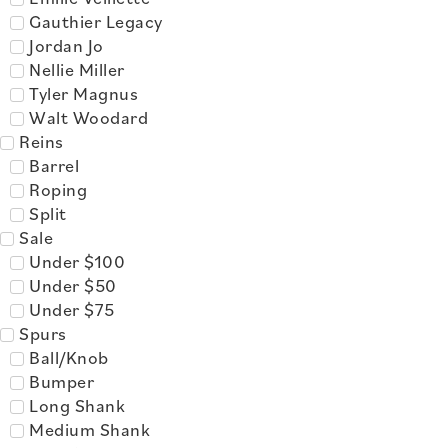
Gauthier Legacy
Jordan Jo
Nellie Miller
Tyler Magnus
Walt Woodard
Reins
Barrel
Roping
Split
Sale
Under $100
Under $50
Under $75
Spurs
Ball/Knob
Bumper
Long Shank
Medium Shank