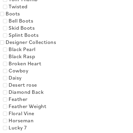
Twisted
Boots
Bell Boots
Skid Boots
Splint Boots
Designer Collections
Black Pearl
Black Rasp
Broken Heart
Cowboy
Daisy
Desert rose
Diamond Back
Feather
Feather Weight
Floral Vine
Horseman
Lucky 7