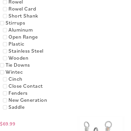
Rowel
Rowel Card
Short Shank
Stirrups
Aluminum
Open Range
Plastic
Stainless Steel
Wooden
Tie Downs
Wintec
Cinch
Close Contact
Fenders
New Generation
Saddle
$
69.99