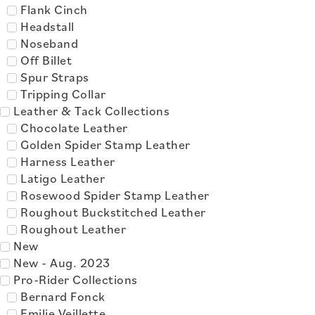
Flank Cinch
Headstall
Noseband
Off Billet
Spur Straps
Tripping Collar
Leather & Tack Collections
Chocolate Leather
Golden Spider Stamp Leather
Harness Leather
Latigo Leather
Rosewood Spider Stamp Leather
Roughout Buckstitched Leather
Roughout Leather
New
New - Aug. 2023
Pro-Rider Collections
Bernard Fonck
Emilie Veillette