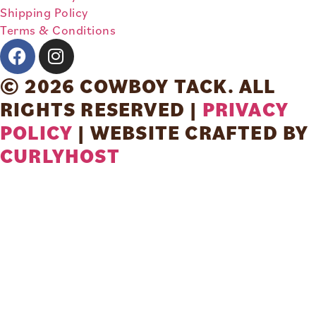
Shipping Policy
Terms & Conditions
© 2026 COWBOY TACK. ALL
RIGHTS RESERVED |
PRIVACY
POLICY
| WEBSITE CRAFTED BY
CURLYHOST