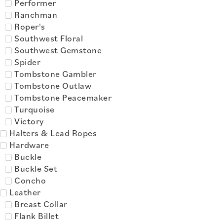
Performer
Ranchman
Roper's
Southwest Floral
Southwest Gemstone
Spider
Tombstone Gambler
Tombstone Outlaw
Tombstone Peacemaker
Turquoise
Victory
Halters & Lead Ropes
Hardware
Buckle
Buckle Set
Concho
Leather
Breast Collar
Flank Billet