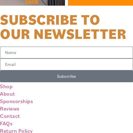
SUBSCRIBE TO
OUR NEWSLETTER
Subscribe
Shop
About
Sponsorships
Reviews
Contact
FAQs
Return Policy