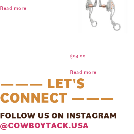
Read more
$
94.99
Read more
——— LET'S
CONNECT ———
FOLLOW US ON INSTAGRAM
@COWBOYTACK.USA