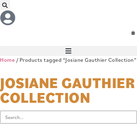
Home
/ Products tagged “Josiane Gauthier Collection”
JOSIANE GAUTHIER
COLLECTION