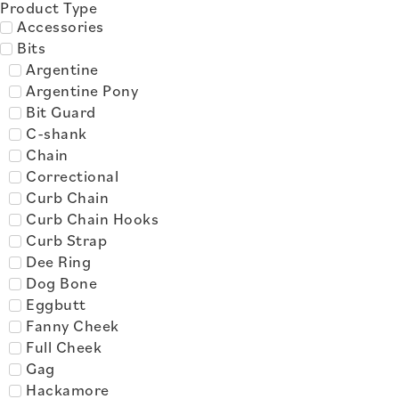
Product Type
Accessories
Bits
Argentine
Argentine Pony
Bit Guard
C-shank
Chain
Correctional
Curb Chain
Curb Chain Hooks
Curb Strap
Dee Ring
Dog Bone
Eggbutt
Fanny Cheek
Full Cheek
Gag
Hackamore