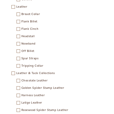
Leather
Breast Collar
Flank Billet
Flank Cinch
Headstall
Noseband
Off Billet
Spur Straps
Tripping Collar
Leather & Tack Collections
Chocolate Leather
Golden Spider Stamp Leather
Harness Leather
Latigo Leather
Rosewood Spider Stamp Leather