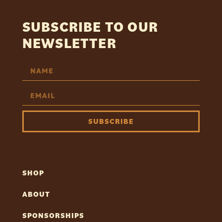
SUBSCRIBE TO OUR
NEWSLETTER
SUBSCRIBE
SHOP
ABOUT
SPONSORSHIPS