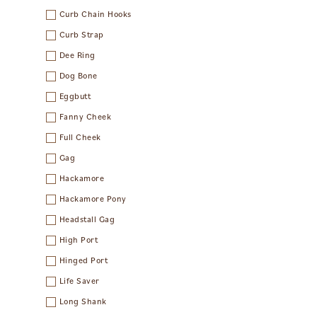
Curb Chain Hooks
Curb Strap
Dee Ring
Dog Bone
Eggbutt
Fanny Cheek
Full Cheek
Gag
Hackamore
Hackamore Pony
Headstall Gag
High Port
Hinged Port
Life Saver
Long Shank