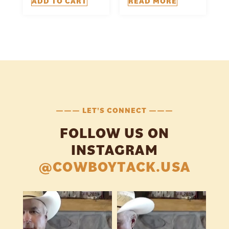
ADD TO CART
READ MORE
——— LET'S CONNECT ———
FOLLOW US ON
INSTAGRAM
@COWBOYTACK.USA