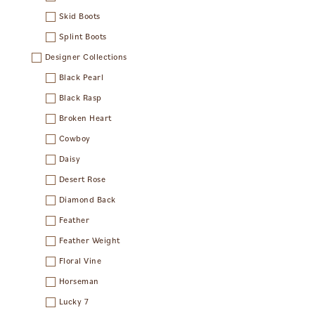
Skid Boots
Splint Boots
Designer Collections
Black Pearl
Black Rasp
Broken Heart
Cowboy
Daisy
Desert Rose
Diamond Back
Feather
Feather Weight
Floral Vine
Horseman
Lucky 7