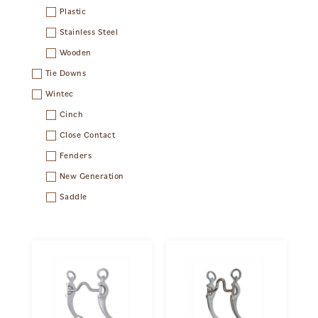
Plastic
Stainless Steel
Wooden
Tie Downs
Wintec
Cinch
Close Contact
Fenders
New Generation
Saddle