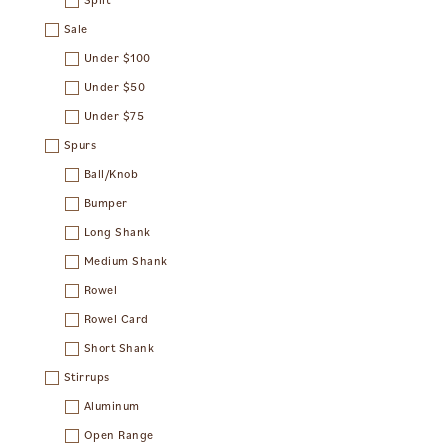
Sale
Under $100
Under $50
Under $75
Spurs
Ball/Knob
Bumper
Long Shank
Medium Shank
Rowel
Rowel Card
Short Shank
Stirrups
Aluminum
Open Range