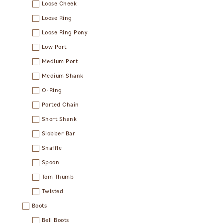
Loose Cheek
Loose Ring
Loose Ring Pony
Low Port
Medium Port
Medium Shank
O-Ring
Ported Chain
Short Shank
Slobber Bar
Snaffle
Spoon
Tom Thumb
Twisted
Boots
Bell Boots