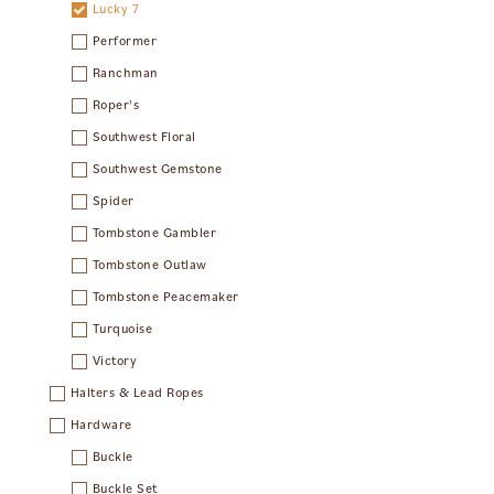
Lucky 7
Performer
Ranchman
Roper's
Southwest Floral
Southwest Gemstone
Spider
Tombstone Gambler
Tombstone Outlaw
Tombstone Peacemaker
Turquoise
Victory
Halters & Lead Ropes
Hardware
Buckle
Buckle Set