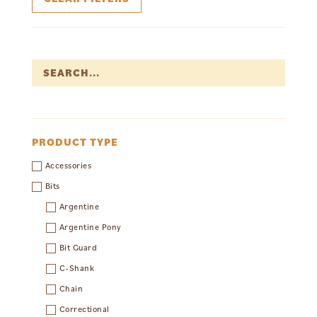
PRODUCT TYPE
Accessories
Bits
Argentine
Argentine Pony
Bit Guard
C-Shank
Chain
Correctional