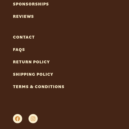
SPONSORSHIPS
REVIEWS
CONTACT
FAQS
RETURN POLICY
SHIPPING POLICY
TERMS & CONDITIONS