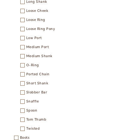
Long Shank
Loose Cheek
Loose Ring
Loose Ring Pony
Low Port
Medium Port
Medium Shank
O-Ring
Ported Chain
Short Shank
Slobber Bar
Snaffle
Spoon
Tom Thumb
Twisted
Boots