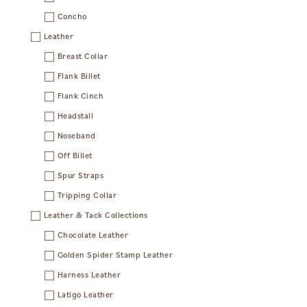
Concho
Leather
Breast Collar
Flank Billet
Flank Cinch
Headstall
Noseband
Off Billet
Spur Straps
Tripping Collar
Leather & Tack Collections
Chocolate Leather
Golden Spider Stamp Leather
Harness Leather
Latigo Leather