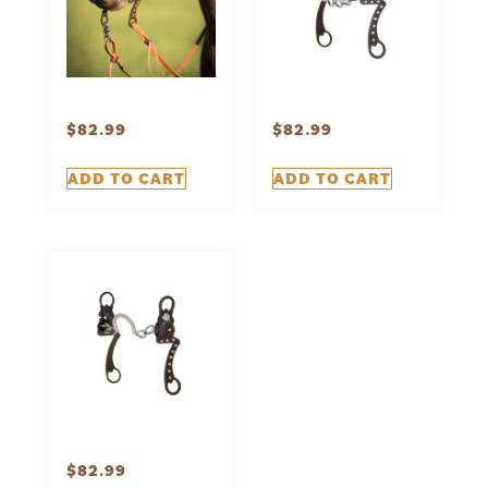
$
82.99
$
82.99
ADD TO CART
ADD TO CART
$
82.99