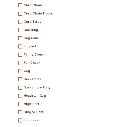
Curb Chain
Curb Chain Hooks
Curb Strap
Dee Ring
Dog Bone
Eggbutt
Fanny Cheek
Full Cheek
Gag
Hackamore
Hackamore Pony
Headstall Gag
High Port
Hinged Port
Life Saver