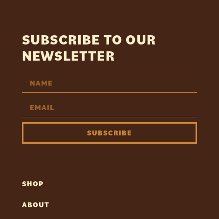
SUBSCRIBE TO OUR
NEWSLETTER
SUBSCRIBE
SHOP
ABOUT