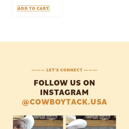
ADD TO CART
——— LET'S CONNECT ———
FOLLOW US ON
INSTAGRAM
@COWBOYTACK.USA