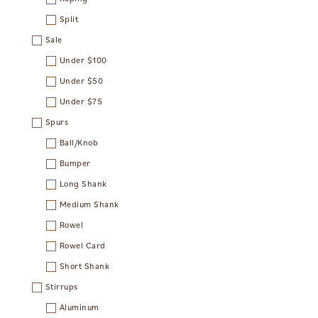
Split
Sale
Under $100
Under $50
Under $75
Spurs
Ball/Knob
Bumper
Long Shank
Medium Shank
Rowel
Rowel Card
Short Shank
Stirrups
Aluminum