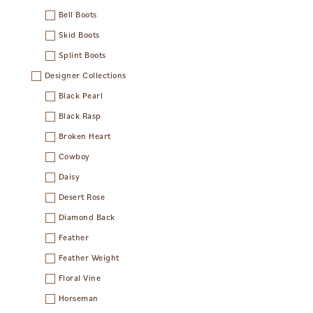
Bell Boots
Skid Boots
Splint Boots
Designer Collections
Black Pearl
Black Rasp
Broken Heart
Cowboy
Daisy
Desert Rose
Diamond Back
Feather
Feather Weight
Floral Vine
Horseman