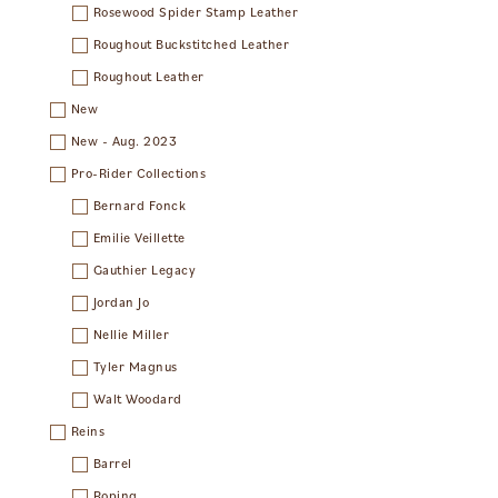
Rosewood Spider Stamp Leather
Roughout Buckstitched Leather
Roughout Leather
New
New - Aug. 2023
Pro-Rider Collections
Bernard Fonck
Emilie Veillette
Gauthier Legacy
Jordan Jo
Nellie Miller
Tyler Magnus
Walt Woodard
Reins
Barrel
Roping