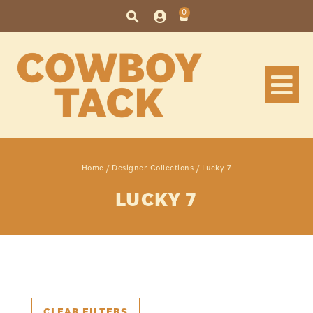
0
Home
/
Designer Collections
/ Lucky 7
LUCKY 7
CLEAR FILTERS