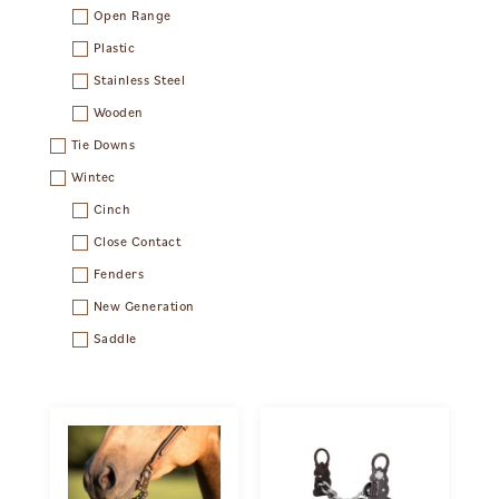
Open Range
Plastic
Stainless Steel
Wooden
Tie Downs
Wintec
Cinch
Close Contact
Fenders
New Generation
Saddle