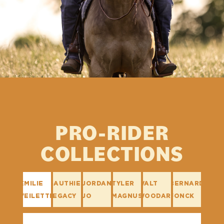
PRO-RIDER
COLLECTIONS
EMILIE
GAUTHIER
JORDAN
TYLER
WALT
BERNARD
VEILETTE
LEGACY
JO
MAGNUS
WOODARD
FONCK