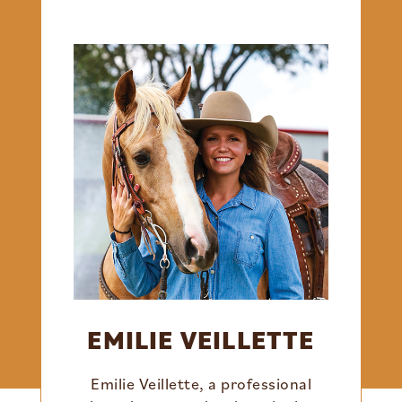
EMILIE VEILLETTE
Emilie Veillette, a professional