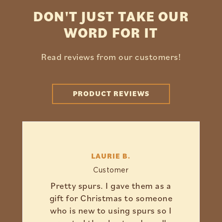
DON'T JUST TAKE OUR
WORD FOR IT
Read reviews from our customers!
PRODUCT REVIEWS
LAURIE B.
Customer
Pretty spurs. I gave them as a
gift for Christmas to someone
who is new to using spurs so I