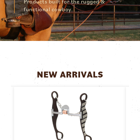
Products built for the rugged &
functional cowboy.
NEW ARRIVALS