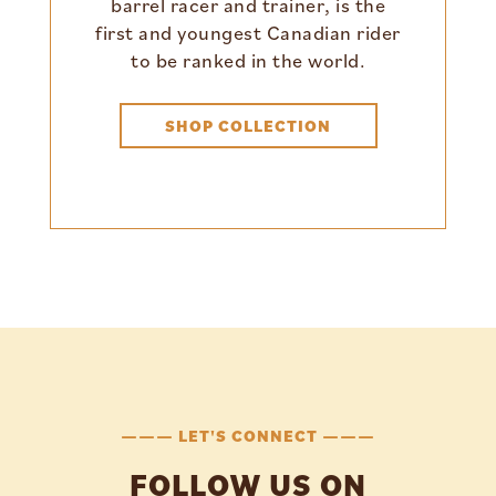
barrel racer and trainer, is the
first and youngest Canadian rider
to be ranked in the world.
SHOP COLLECTION
——— LET'S CONNECT ———
FOLLOW US ON