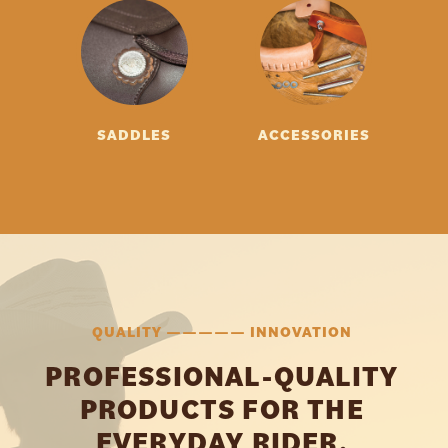
SADDLES
ACCESSORIES
QUALITY ————— INNOVATION
PROFESSIONAL-QUALITY
PRODUCTS FOR THE
EVERYDAY RIDER.