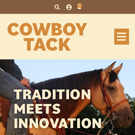
content
0
TRADITION
MEETS
INNOVATION