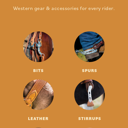
Western gear & accessories for every rider.
BITS
SPURS
LEATHER
STIRRUPS