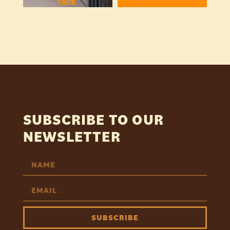
SUBSCRIBE TO OUR
NEWSLETTER
SUBSCRIBE