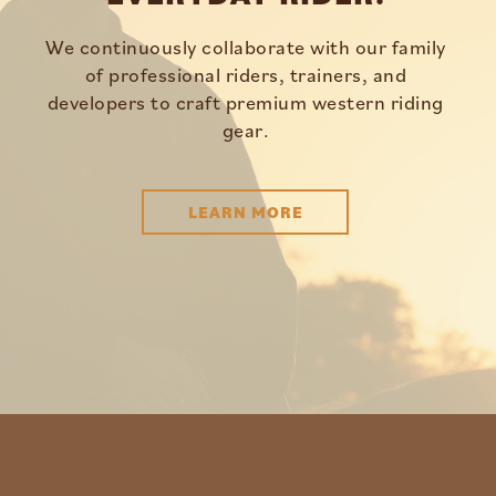
We continuously collaborate with our family
of professional riders, trainers, and
developers to craft premium western riding
gear.
LEARN MORE