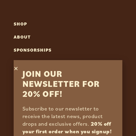
SHOP
ABOUT
SPONSORSHIPS
REVIEWS
JOIN OUR
NEWSLETTER FOR
CONTACT
20% OFF!
FAQS
Subscribe to our newsletter to
RETURN POLICY
receive the latest news, product
drops and exclusive offers.
20% off
SHIPPING POLICY
your first order when you signup!