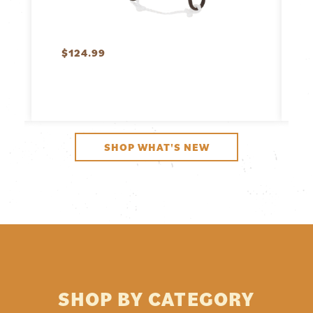
$
124.99
SHOP WHAT'S NEW
SHOP BY CATEGORY