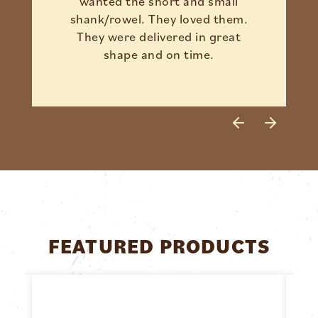
wanted the short and small
shank/rowel. They loved them.
They were delivered in great
shape and on time.
FEATURED PRODUCTS