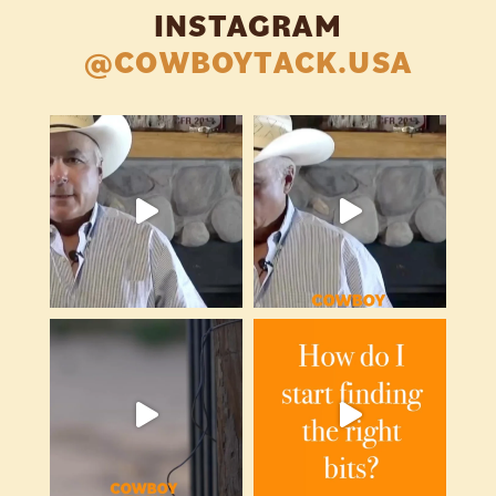
INSTAGRAM
@COWBOYTACK.USA