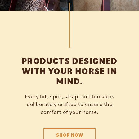
PRODUCTS DESIGNED
WITH YOUR HORSE IN
MIND.
Every bit, spur, strap, and buckle is
deliberately crafted to ensure the
comfort of your horse.
SHOP NOW