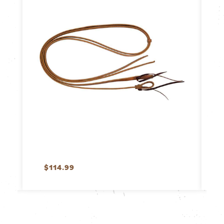
$
114.99